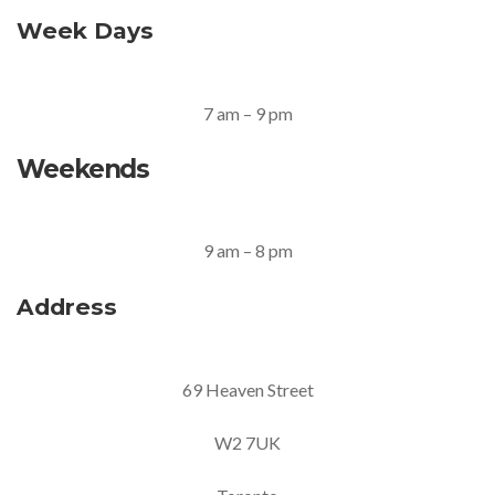
Week Days
7 am – 9 pm
Weekends
9 am – 8 pm
Address
69 Heaven Street
W2 7UK