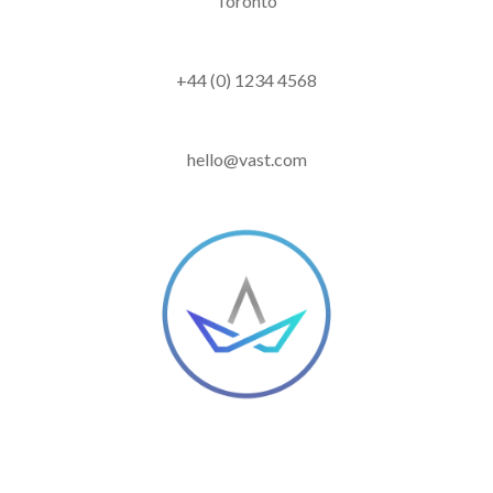
Toronto
+44 (0) 1234 4568
hello@vast.com