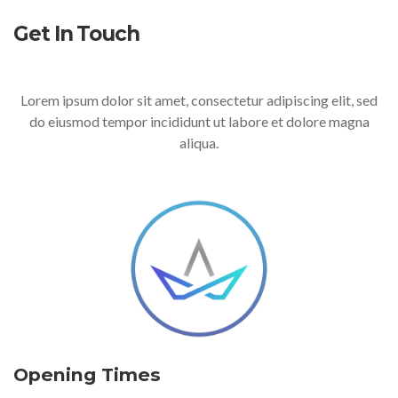
Get In Touch
Lorem ipsum dolor sit amet, consectetur adipiscing elit, sed
do eiusmod tempor incididunt ut labore et dolore magna
aliqua.
Opening Times