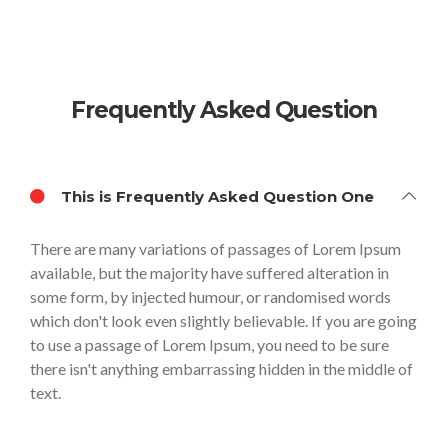
Frequently Asked Question
This is Frequently Asked Question One
There are many variations of passages of Lorem Ipsum
available, but the majority have suffered alteration in
some form, by injected humour, or randomised words
which don't look even slightly believable. If you are going
to use a passage of Lorem Ipsum, you need to be sure
there isn't anything embarrassing hidden in the middle of
text.