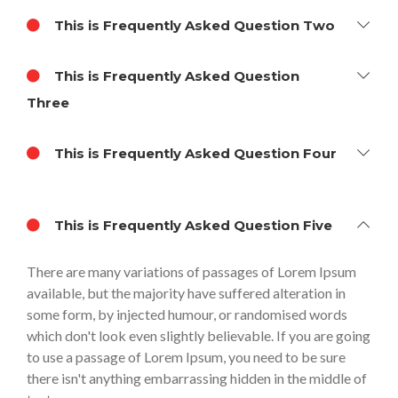
This is Frequently Asked Question Two
This is Frequently Asked Question
Three
This is Frequently Asked Question Four
This is Frequently Asked Question Five
There are many variations of passages of Lorem Ipsum
available, but the majority have suffered alteration in
some form, by injected humour, or randomised words
which don't look even slightly believable. If you are going
to use a passage of Lorem Ipsum, you need to be sure
there isn't anything embarrassing hidden in the middle of