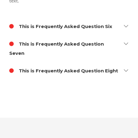
text.
This is Frequently Asked Question Six
This is Frequently Asked Question
Seven
This is Frequently Asked Question Eight