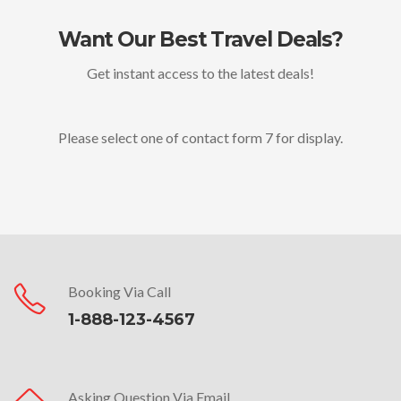
Want Our Best Travel Deals?
Get instant access to the latest deals!
Please select one of contact form 7 for display.
Booking Via Call
1-888-123-4567
Asking Question Via Email