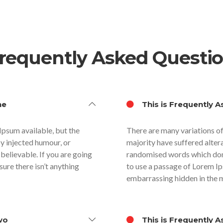
requently Asked Questi
ne
This is Frequently A
Ipsum available, but the
There are many variations of
by injected humour, or
majority have suffered alter
believable. If you are going
randomised words which don’t
ure there isn’t anything
to use a passage of Lorem Ip
embarrassing hidden in the m
wo
This is Frequently A