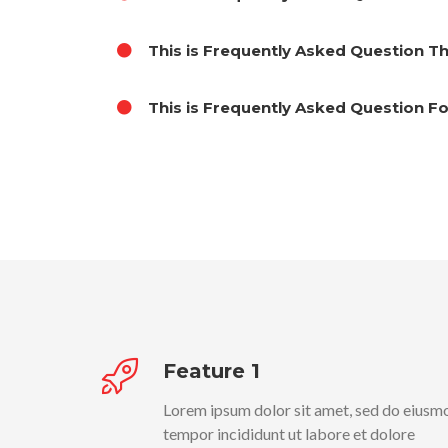
This is Frequently Asked Question T
This is Frequently Asked Question F
Feature 1
Lorem ipsum dolor sit amet, sed do eiusm
tempor incididunt ut labore et dolore