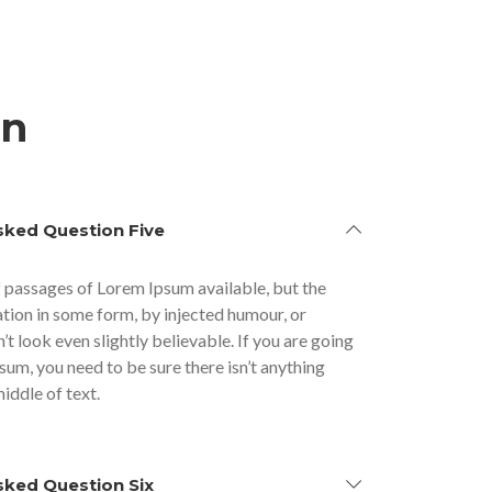
on
sked Question Five
 passages of Lorem Ipsum available, but the
ation in some form, by injected humour, or
 look even slightly believable. If you are going
sum, you need to be sure there isn’t anything
iddle of text.
sked Question Six