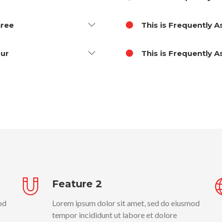
hree
This is Frequently 
our
This is Frequently 
Feature 2
od
Lorem ipsum dolor sit amet, sed do eiusmod
tempor incididunt ut labore et dolore