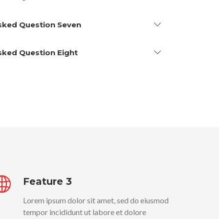
Asked Question Seven
Asked Question Eight
Feature 3
Lorem ipsum dolor sit amet, sed do eiusmod
tempor incididunt ut labore et dolore