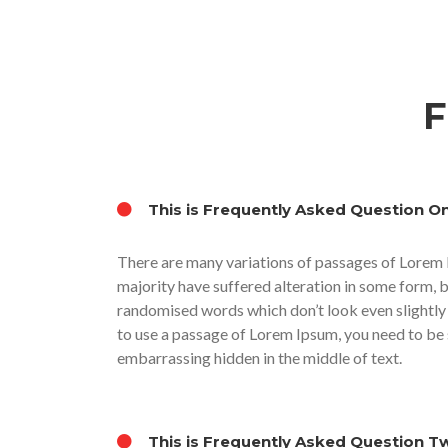
F
This is Frequently Asked Question O
There are many variations of passages of Lorem 
majority have suffered alteration in some form, 
randomised words which don’t look even slightly 
to use a passage of Lorem Ipsum, you need to be s
embarrassing hidden in the middle of text.
This is Frequently Asked Question T