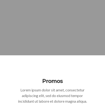
Promos
Lorem ipsum dolor sit amet, consectetur
adipiscing elit, sed do eiusmod tempor
incididunt ut labore et dolore magna aliqua.