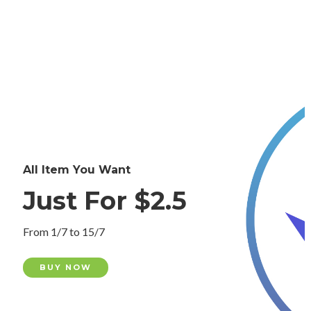
All Item You Want
Just For $2.5
From 1/7 to 15/7
BUY NOW