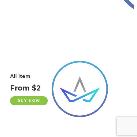
All Item
From $2
BUY NOW