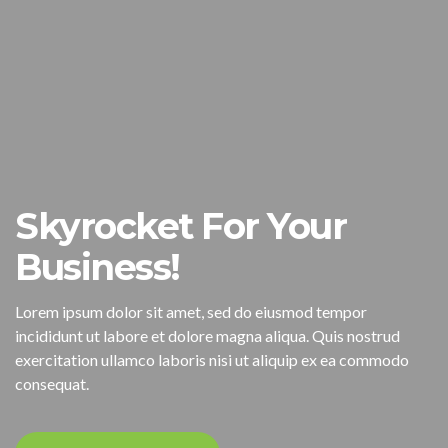
Skyrocket For Your
Business!
Lorem ipsum dolor sit amet, sed do eiusmod tempor
incididunt ut labore et dolore magna aliqua. Quis nostrud
exercitation ullamco laboris nisi ut aliquip ex ea commodo
consequat.