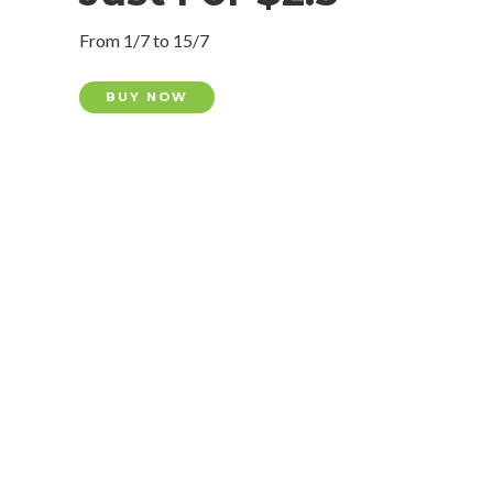
From 1/7 to 15/7
BUY NOW