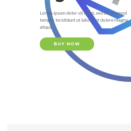
Lorem ipsum dolor sit amet, sed do eiusmod
tempor incididunt ut labore et dolore magna
aliqua.
BUY NOW