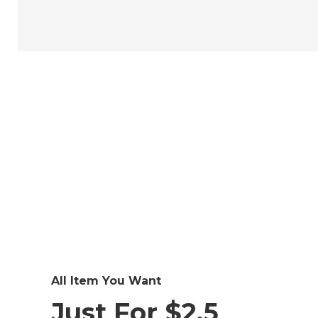
All Item You Want
Just For $2.5