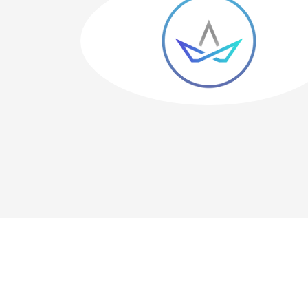
me happy."