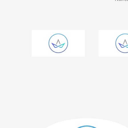
 has great