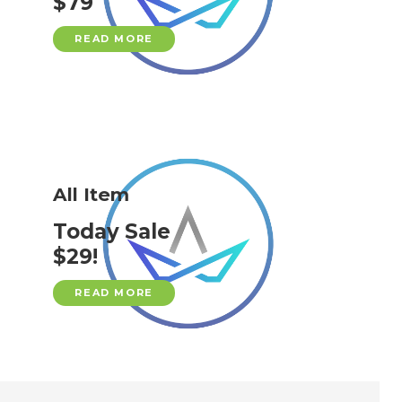
$79
READ MORE
All Item
Today Sale
$29!
READ MORE