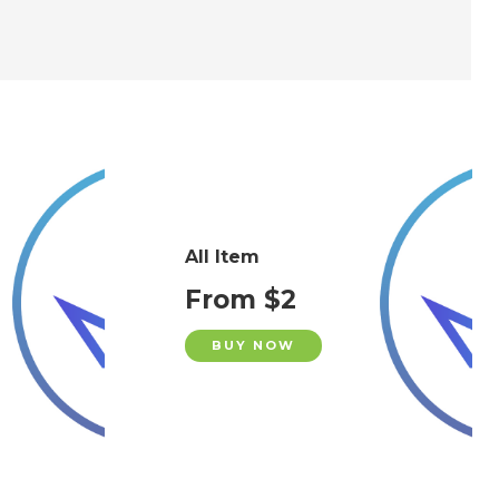
All Item
From $2
BUY NOW