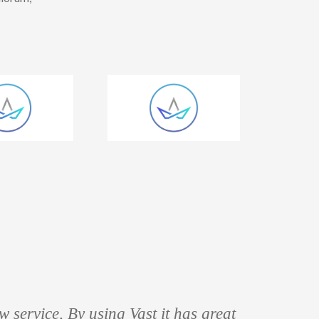
 service, By using Vast it has great