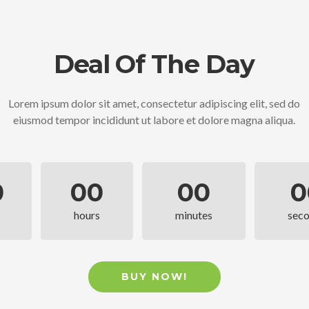
Deal Of The Day
Lorem ipsum dolor sit amet, consectetur adipiscing elit, sed do
eiusmod tempor incididunt ut labore et dolore magna aliqua.
0
00
00
0
hours
minutes
sec
BUY NOW!