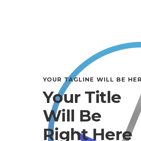
YOUR TAGLINE WILL BE HE
Your Title
Will Be
Right Here