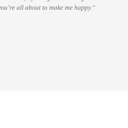
 you’re all about to make me happy."