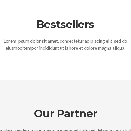
Bestsellers
Lorem ipsum dolor sit amet, consectetur adipiscing elit, sed do
eiusmod tempor incididunt ut labore et dolore magna aliqua.
Our Partner
uidem invideo, miror magis posuere velit aliquet. Magna pars stu