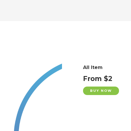
All Item
From $2
BUY NOW