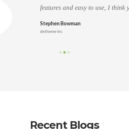
features and easy to use, I think
Stephen Bowman
detheme inc
Recent Blogs