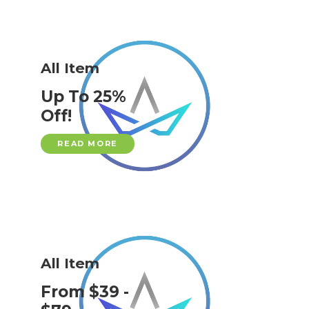
All Item
Up To 25%
Off!
READ MORE
All Item
From $39 -