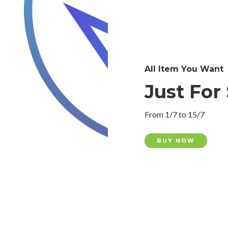
All Item You Want
Just For 
From 1/7 to 15/7
BUY NOW