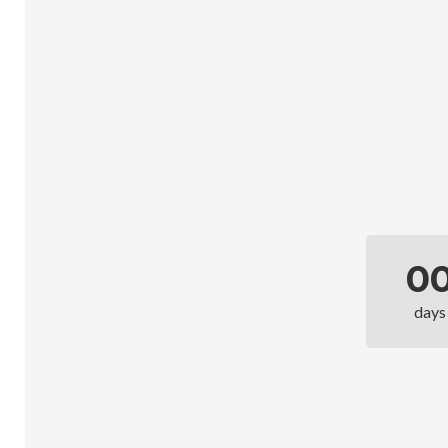
0
days