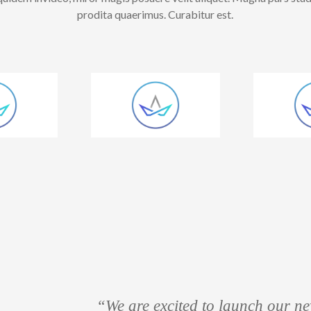
prodita quaerimus. Curabitur est.
“We are excited to launch our new