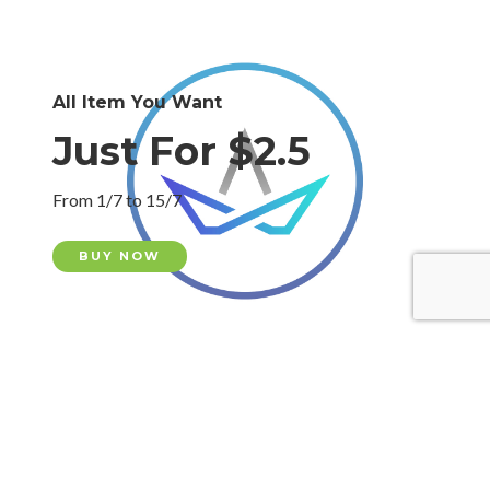
All Item You Want
Just For $2.5
From 1/7 to 15/7
BUY NOW
All Item You Want
Just For $2.5