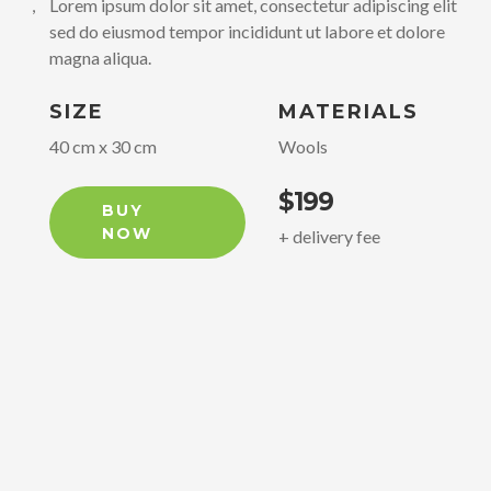
elit,
Lorem ipsum dolor sit amet, consectetur adipiscing elit,
Lo
ore
sed do eiusmod tempor incididunt ut labore et dolore
se
magna aliqua.
ma
SIZE
MATERIALS
S
40 cm x 30 cm
Wools
4
$199
BUY
NOW
+ delivery fee