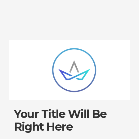
Your Title Will Be
Right Here