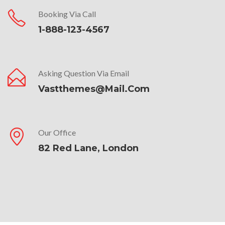
Booking Via Call
1-888-123-4567
Asking Question Via Email
Vastthemes@mail.com
Our Office
82 Red Lane, London