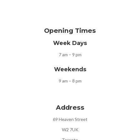
Opening Times
Week Days
7 am – 9 pm
Weekends
9 am – 8 pm
Address
69 Heaven Street
W2 7UK
Toronto