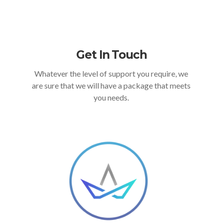
Get In Touch
Whatever the level of support you require, we
are sure that we will have a package that meets
you needs.