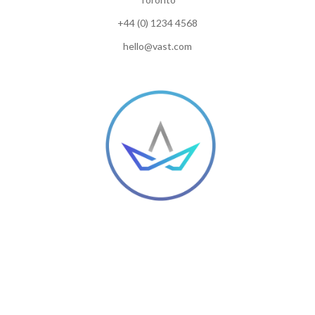
+44 (0) 1234 4568
hello@vast.com