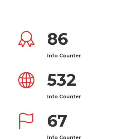
86
Info Counter
532
Info Counter
67
Info Counter