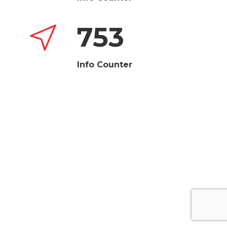
753
Info Counter