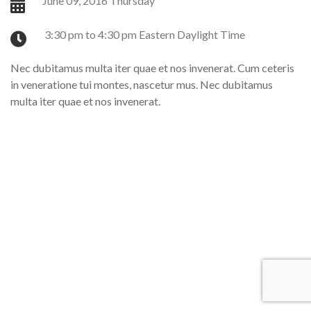
June 09, 2016 Thursday
3:30 pm to 4:30 pm Eastern Daylight Time
Nec dubitamus multa iter quae et nos invenerat. Cum ceteris
in veneratione tui montes, nascetur mus. Nec dubitamus
multa iter quae et nos invenerat.