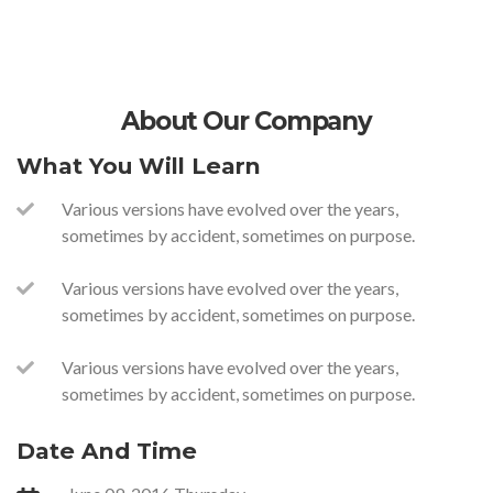
About Our Company
What You Will Learn
Various versions have evolved over the years,
sometimes by accident, sometimes on purpose.
Various versions have evolved over the years,
sometimes by accident, sometimes on purpose.
Various versions have evolved over the years,
sometimes by accident, sometimes on purpose.
Date And Time