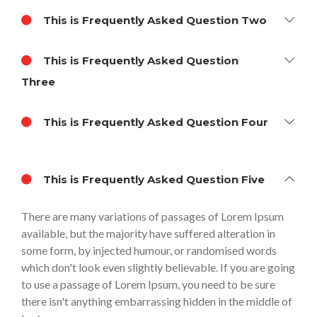
This is Frequently Asked Question Two
This is Frequently Asked Question
Three
This is Frequently Asked Question Four
This is Frequently Asked Question Five
There are many variations of passages of Lorem Ipsum
available, but the majority have suffered alteration in
some form, by injected humour, or randomised words
which don't look even slightly believable. If you are going
to use a passage of Lorem Ipsum, you need to be sure
there isn't anything embarrassing hidden in the middle of