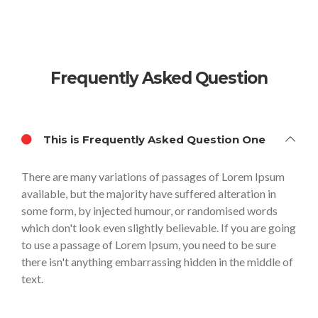
Frequently Asked Question
This is Frequently Asked Question One
There are many variations of passages of Lorem Ipsum
available, but the majority have suffered alteration in
some form, by injected humour, or randomised words
which don't look even slightly believable. If you are going
to use a passage of Lorem Ipsum, you need to be sure
there isn't anything embarrassing hidden in the middle of
text.