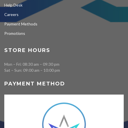
Help Desk
Careers
Payment Methods
Promotions
STORE HOURS
Mon – Fri: 08:30 am – 09:30 pm
Sat – Sun: 09:00 am – 10:00 pm
PAYMENT METHOD