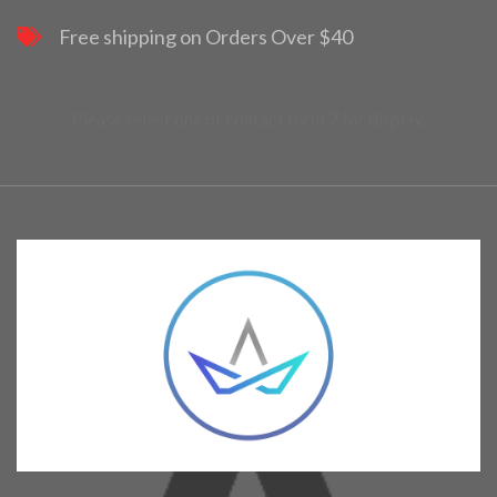
Free shipping on Orders Over $40
Please select one of contact form 7 for display.