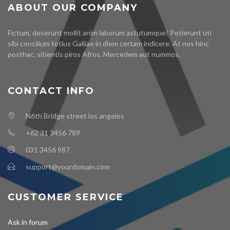
ABOUT OUR COMPANY
Fictum, deserunt mollit anim laborum astutumque! Petierunt uti
sibi concilium totius Galliae in diem certam indicere. At nos hinc
posthac, sitientis piros Afros. Mercedem aut nummos.
CONTACT INFO
N6th Bridge street los angeles
+62 31 3456 789
031 3456 987
support@yourdomain.com
CUSTOMER SERVICE
Ask in forum