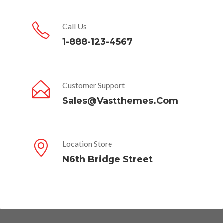
Call Us
1-888-123-4567
Customer Support
Sales@Vastthemes.Com
Location Store
N6th Bridge Street