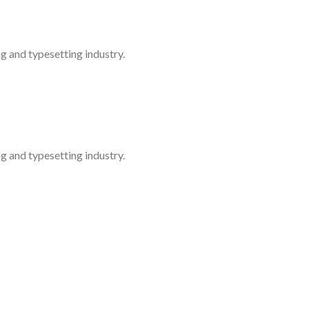
g and typesetting industry.
g and typesetting industry.