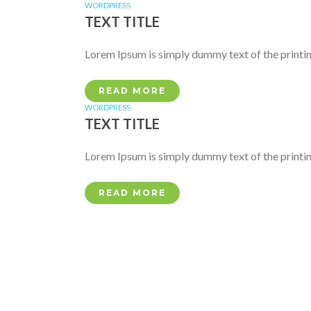
WORDPRESS
TEXT TITLE
Lorem Ipsum is simply dummy text of the printin
READ MORE
WORDPRESS
TEXT TITLE
Lorem Ipsum is simply dummy text of the printin
READ MORE