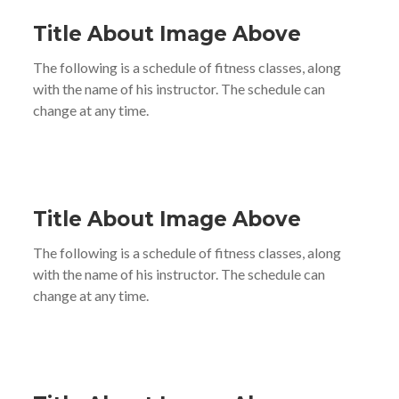
Title About Image Above
The following is a schedule of fitness classes, along
with the name of his instructor. The schedule can
change at any time.
Title About Image Above
The following is a schedule of fitness classes, along
with the name of his instructor. The schedule can
change at any time.