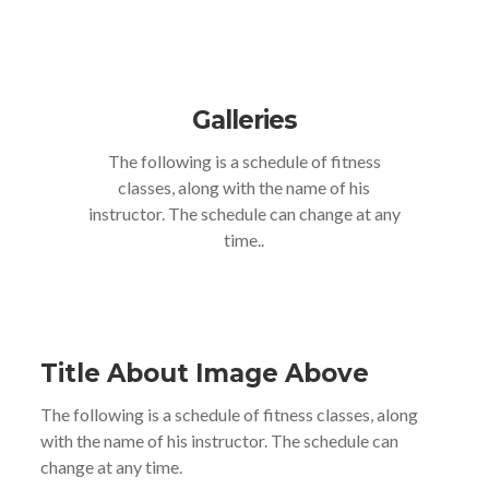
Galleries
The following is a schedule of fitness
classes, along with the name of his
instructor. The schedule can change at any
time..
Title About Image Above
The following is a schedule of fitness classes, along
with the name of his instructor. The schedule can
change at any time.