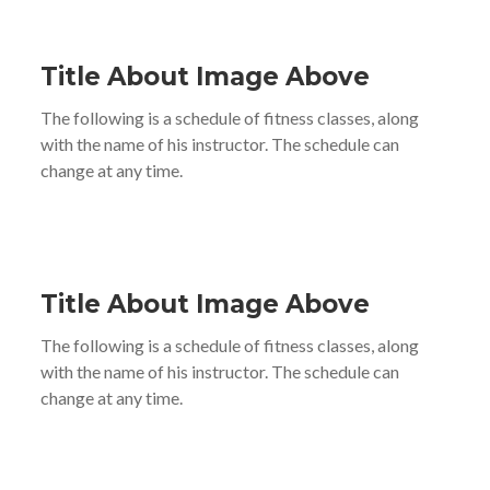
Title About Image Above
The following is a schedule of fitness classes, along
with the name of his instructor. The schedule can
change at any time.
Title About Image Above
The following is a schedule of fitness classes, along
with the name of his instructor. The schedule can
change at any time.