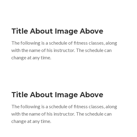
Title About Image Above
The following is a schedule of fitness classes, along
with the name of his instructor. The schedule can
change at any time.
Title About Image Above
The following is a schedule of fitness classes, along
with the name of his instructor. The schedule can
change at any time.