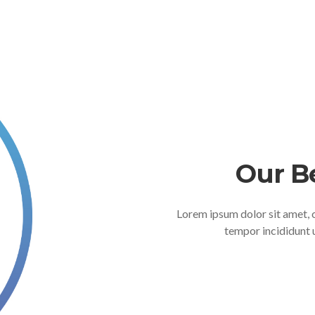
Our B
Lorem ipsum dolor sit amet, 
tempor incididunt 