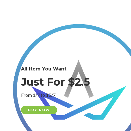
All Item You Want
Just For $2.5
From 1/7 to 15/7
BUY NOW