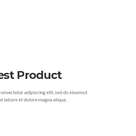
est Product
consectetur adipiscing elit, sed do eiusmod
ut labore et dolore magna aliqua.