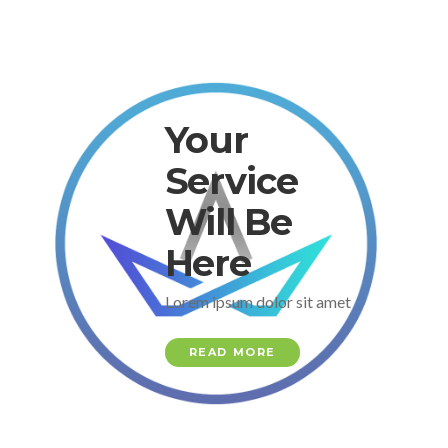
Your
Service
Will Be
Here
Lorem ipsum dolor sit amet
READ MORE