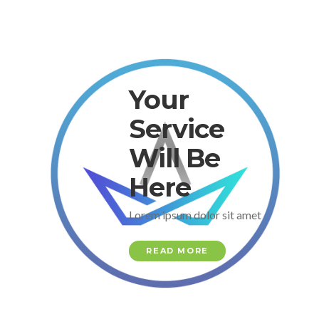
Your
Service
Will Be
Here
Lorem ipsum dolor sit amet
READ MORE