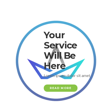
Your
Service
Will Be
Here
Lorem ipsum dolor sit amet
READ MORE