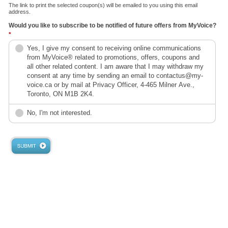
The link to print the selected coupon(s) will be emailed to you using this email
address.
Would you like to subscribe to be notified of future offers from MyVoice?
*
Yes, I give my consent to receiving online communications
from MyVoice® related to promotions, offers, coupons and
all other related content. I am aware that I may withdraw my
consent at any time by sending an email to contactus@my-
voice.ca or by mail at Privacy Officer, 4-465 Milner Ave.,
Toronto, ON M1B 2K4.
No, I'm not interested.