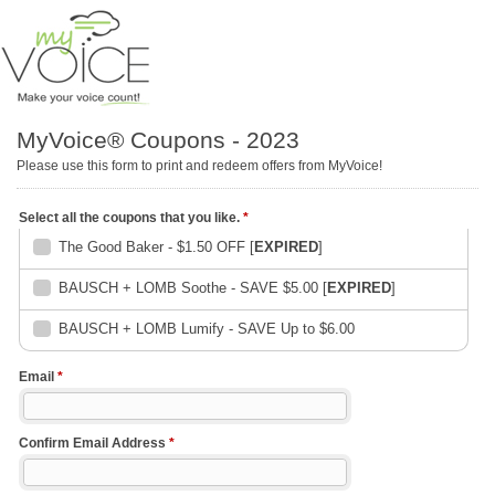
MyVoice® Coupons - 2023
Please use this form to print and redeem offers from MyVoice!
Select all the coupons that you like.
*
The Good Baker - $1.50 OFF [
EXPIRED
]
BAUSCH + LOMB Soothe - SAVE $5.00 [
EXPIRED
]
BAUSCH + LOMB Lumify - SAVE Up to $6.00
Email
*
Confirm Email Address
*