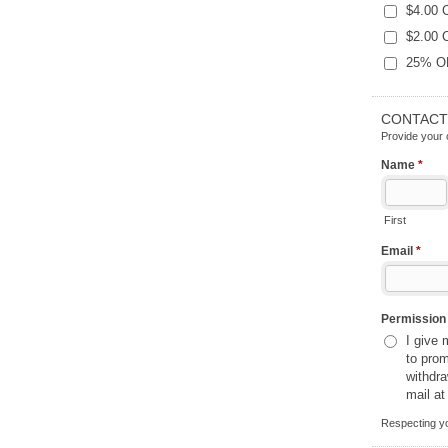
$4.00 
$2.00 
25% OFF
CONTACT
Provide your 
Name
*
First
Email
*
Permissio
I give
to promot
withdr
mail at
Respecting yo