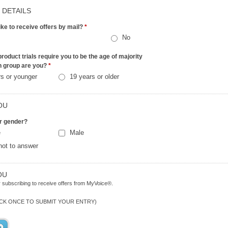
 DETAILS
ike to receive offers by mail?
*
No
roduct trials require you to be the age of majority
h group are you?
*
rs or younger
19 years or older
OU
r gender?
e
Male
not to answer
OU
 subscribing to receive offers from MyVoice®.
ICK ONCE TO SUBMIT YOUR ENTRY)