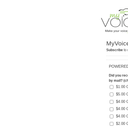
MyVoice
Subscribe
to 
POWERED
Did you rece
by mail? (ch
$1.00 
$5.00 
$4.00 
$4.00 
$4.00 
$2.00 