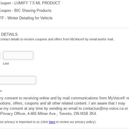
Coupon - LUMIFY 7.5 ML PRODUCT
Coupon - BIC Shaving Products
 - Winter Detailing for Vehicle
 DETAILS
contact details to receive coupons and offers from MyVoice® by email and/or mail.
Last
n
*
 my consent to receiving online and by mail communications from MyVoice® re
ions, offers, coupons and all other related content. I am aware that I may
aw my consent at any time by sending an email to contactus@my-voice.ca or
 Privacy Officer, 4-465 Milner Ave., Toronto, ON M1B 2K4.
ur privacy is important to us (click
here
to review our privacy policy).