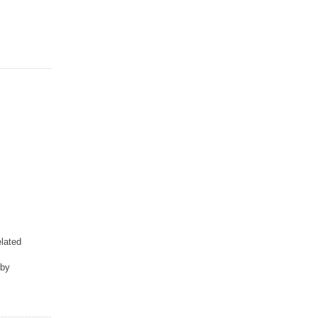
lated
 by