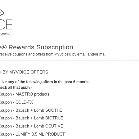
® Rewards Subscription
receive coupons and offers from MyVoice® by email and/or mail.
 BY MYVOICE OFFERS
ive any of the following offers in the past 6 months
eck all that apply)
Coupon - MASTRO products
Coupon - COLD-FX
Coupon - Bausch + Lomb SOOTHE
Coupon - Bausch + Lomb BIOTRUE
Coupon - Bausch + Lomb OCUTIVE
Coupon - LUMIFY 3.5 ML PRODUCT