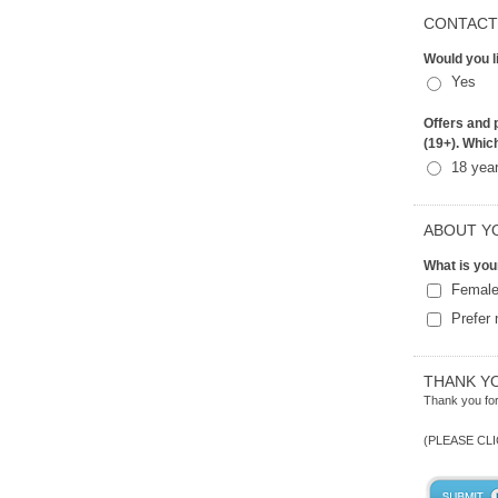
CONTACT
Would you l
Yes
Offers and p
(19+). Whic
18 yea
ABOUT Y
What is you
Femal
Prefer 
THANK Y
Thank you for
(PLEASE CL