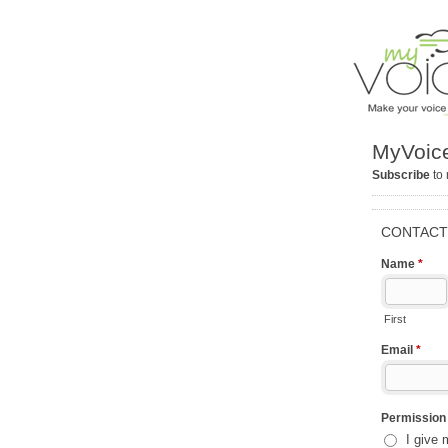
MyVoice
Subscribe
to 
CONTACT
Name
*
First
Email
*
Permissio
I give