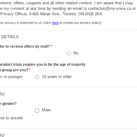
ions, offers, coupons and all other related content. I am aware that I may
aw my consent at any time by sending an email to contactus@my-voice.ca or
 Privacy Officer, 4-465 Milner Ave., Toronto, ON M1B 2K4.
ur privacy is important to us (click
here
to review our privacy policy).
 DETAILS
ike to receive offers by mail?
*
No
roduct trials require you to be the age of majority
h group are you?
*
rs or younger
19 years or older
OU
r gender?
e
Male
not to answer
OU