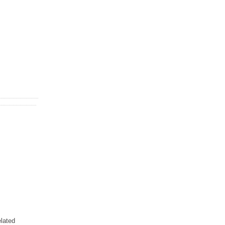
lated