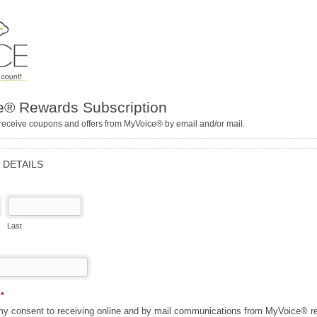
® Rewards Subscription
receive coupons and offers from MyVoice® by email and/or mail.
 DETAILS
Last
n
*
 my consent to receiving online and by mail communications from MyVoice® re