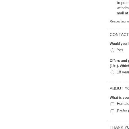
to promot
withdr
mail at
Respecting yo
CONTACT
Would you l
Yes
Offers and p
(19+). Whic
18 yea
ABOUT Y
What is you
Femal
Prefer 
THANK Y