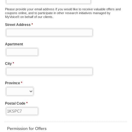
Please provide your email address if you would like to receive valuable offers and
coupons online, and to participate in other research initiatives managed by
MyVoice® on behalf of our clients.
Street Address
*
Apartment
City
*
Province
*
Postal Code
*
Permission for Offers