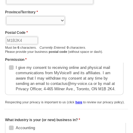
Province/Territory
*
Postal Code
*
Must be
6
characters.
Currently Entered:
0
characters.
Please provide your business
postal code
(without space or dash).
Permission
*
I give my consent to receiving online and physical mail
communications from MyVoice® and its affiliates. I am
aware that I may withdraw my consent at any time by
sending an email to contactus@my-voice.ca or by mail at
Privacy Officer, 4-465 Milner Ave., Toronto, ON M1B 2K4.
Respecting your privacy is important to us (click
here
to review our privacy policy).
What industry is your (or new) business in?
*
Accounting