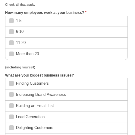
Check
all
that apply.
How many employees work at your business?
*
1-5
6-10
11-20
More than 20
(
including
yourself)
What are your biggest business issues?
Finding Customers
Increasing Brand Awareness
Building an Email List
Lead Generation
Delighting Customers