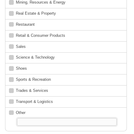
Mining, Resources & Energy
Real Estate & Property
Restaurant
Retail & Consumer Products
Sales
Science & Technology
Shoes
Sports & Recreation
Trades & Services
Transport & Logistics
Other