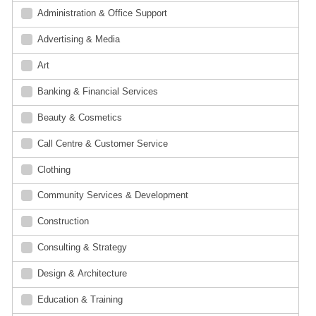
Administration & Office Support
Advertising & Media
Art
Banking & Financial Services
Beauty & Cosmetics
Call Centre & Customer Service
Clothing
Community Services & Development
Construction
Consulting & Strategy
Design & Architecture
Education & Training