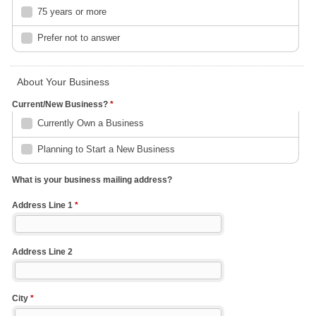
75 years or more
Prefer not to answer
About Your Business
Current/New Business?
*
Currently Own a Business
Planning to Start a New Business
What is your business mailing address?
Address Line 1
*
Address Line 2
City
*