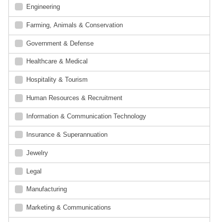
Engineering
Farming, Animals & Conservation
Government & Defense
Healthcare & Medical
Hospitality & Tourism
Human Resources & Recruitment
Information & Communication Technology
Insurance & Superannuation
Jewelry
Legal
Manufacturing
Marketing & Communications