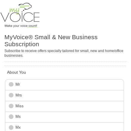
MyVoice® Small & New Business
Subscription
Subscribe to receive offers specially tailored for small, new and home/office
businesses.
About You
Mr
Mrs
Miss
Ms
Mx