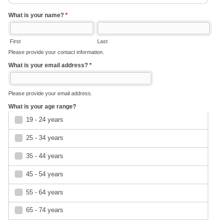
What is your name?
*
First
Last
Please provide your contact information.
What is your email address?
*
Please provide your email address.
What is your age range?
19 - 24 years
25 - 34 years
35 - 44 years
45 - 54 years
55 - 64 years
65 - 74 years