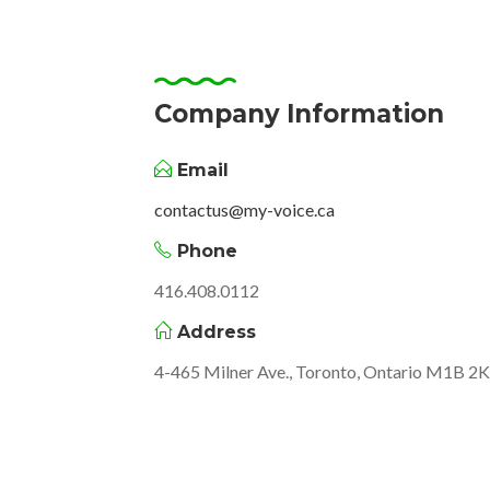
Company Information
Email
contactus@my-voice.ca
Phone
416.408.0112
Address
4-465 Milner Ave., Toronto, Ontario M1B 2