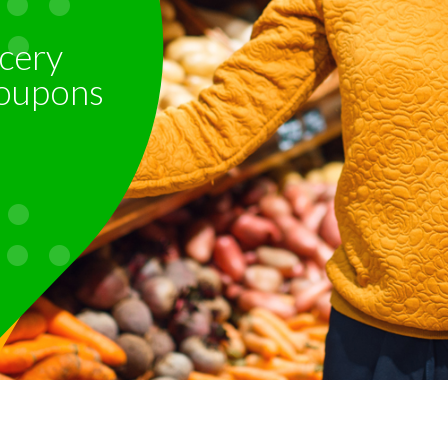
cery
oupons