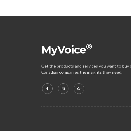
®
MyVoice
Get the products and services you want to buy b
Canadian companies the insights they need.