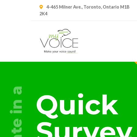
4-465 Milner Ave., Toronto, Ontario M1B
2K4
a
Quick
in
Survey