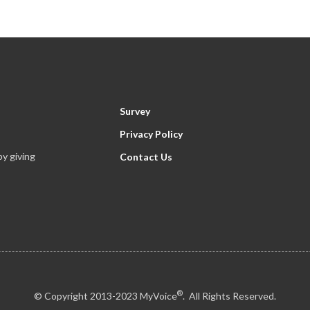
Survey
Privacy Policy
y giving
Contact Us
®
© Copyright 2013-2023 MyVoice
. All Rights Reserved.