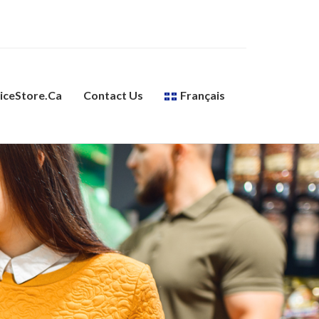
ceStore.ca
Contact Us
Français