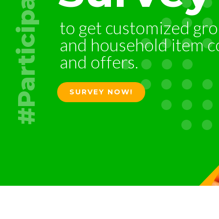
#Participate
to
get
customized
gro
and
household
item
c
and
offers.
SURVEY NOW!