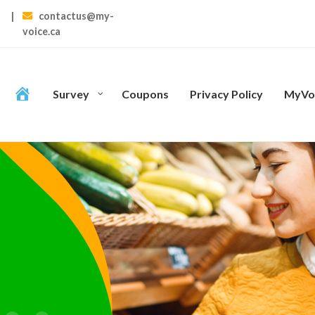
|
contactus@my-
voice.ca
Survey
Coupons
Privacy Policy
MyVoi