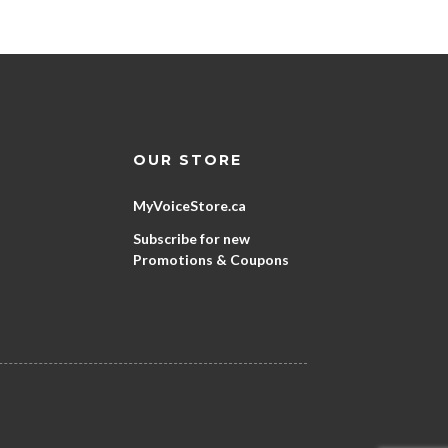
OUR STORE
MyVoiceStore.ca
Subscribe for new
Promotions & Coupons