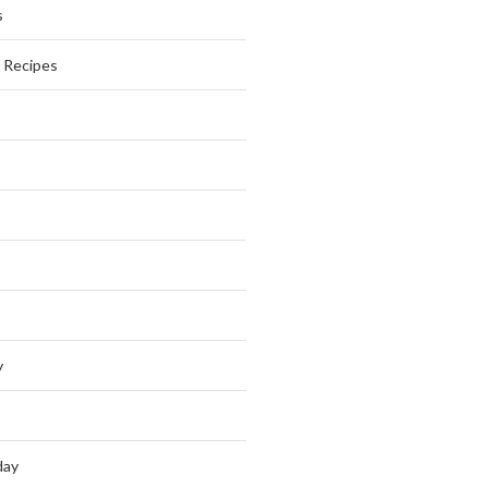
s
s Recipes
y
day