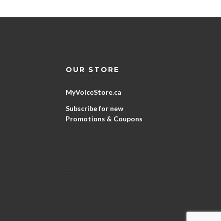
OUR STORE
MyVoiceStore.ca
Subscribe for new
Promotions & Coupons