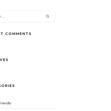
NT COMMENTS
IVES
GORIES
riendly