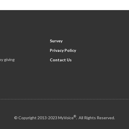
Survey
Privacy Policy
y giving
Contact Us
®
© Copyright 2013-2023 MyVoice
. All Rights Reserved.