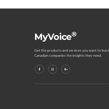
®
MyVoice
Get the products and services you want to buy b
Canadian companies the insights they need.