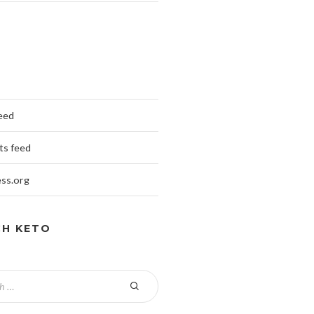
feed
s feed
ss.org
CH KETO