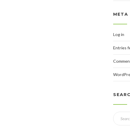
META
Log in
Entries 
Comment
WordPre
SEAR