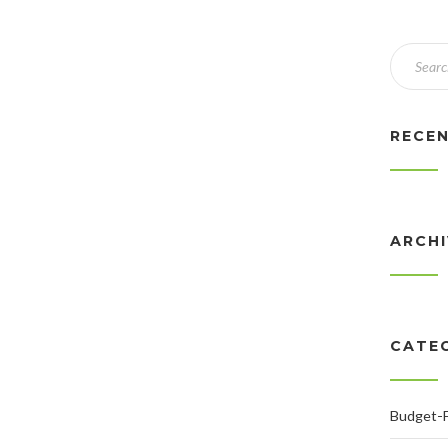
RECE
ARCH
CATE
Budget-F