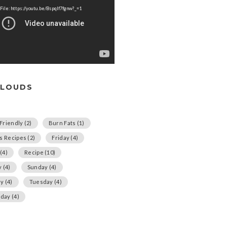
File: https://youtu.be/Bspqlf7fgnw?_=1
CLOUDS
Friendly
(2)
Burn Fats
(1)
us Recipes
(2)
Friday
(4)
(4)
Recipe
(10)
y
(4)
Sunday
(4)
ay
(4)
Tuesday
(4)
day
(4)