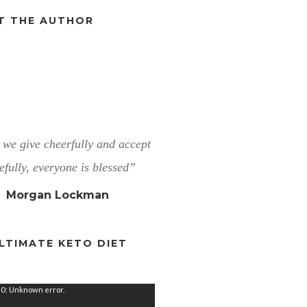
T THE AUTHOR
we give cheerfully and accept
efully, everyone is blessed”
Morgan Lockman
LTIMATE KETO DIET
0: Unknown error.