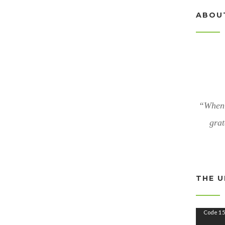
ABOU
“When 
grat
THE U
V
Code 15
i