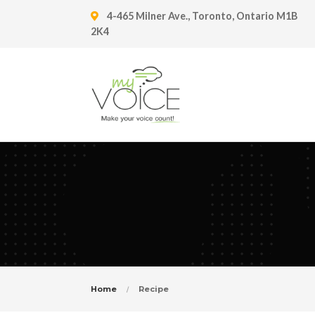
4-465 Milner Ave., Toronto, Ontario M1B
2K4
Home
Recipe