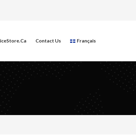
ceStore.ca
Contact Us
Français