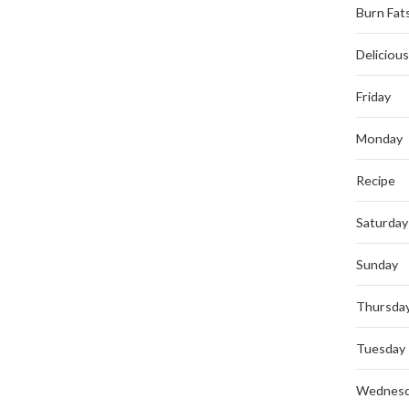
Burn Fat
Deliciou
Friday
Monday
Recipe
Saturday
Sunday
Thursda
Tuesday
Wednes