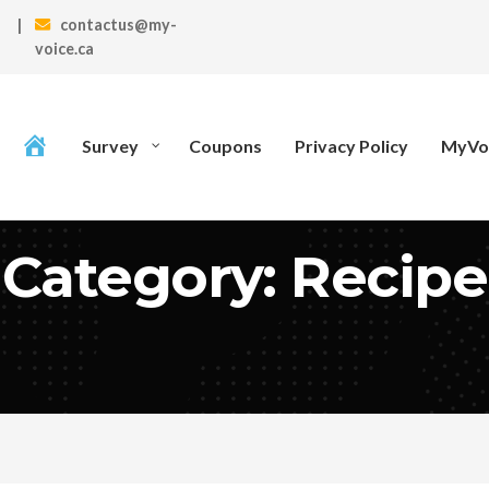
|
contactus@my-
voice.ca
Survey
Coupons
Privacy Policy
MyVoi
Category: Recipe