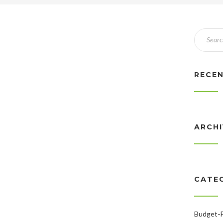
RECE
ARCH
CATE
Budget-F