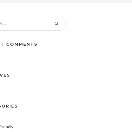
NT COMMENTS
IVES
GORIES
riendly