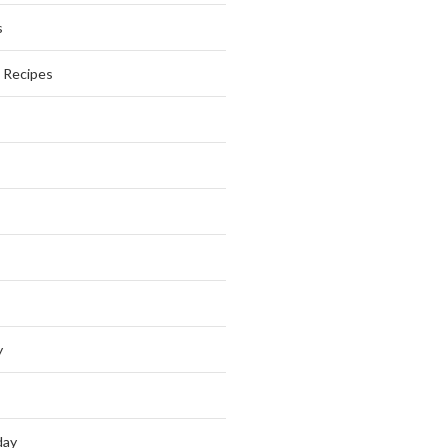
s
s Recipes
y
day