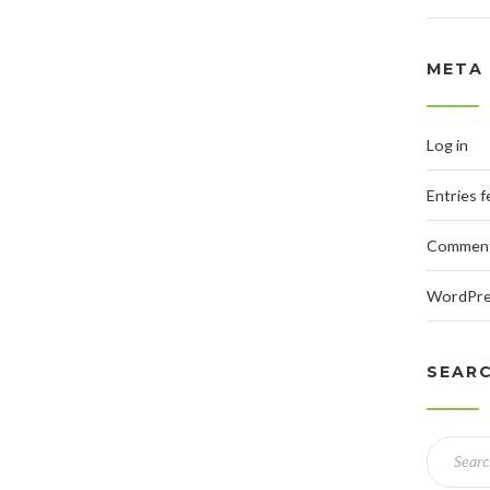
META
Log in
Entries 
Comment
WordPre
SEAR