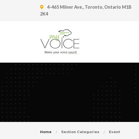
4-465 Milner Ave., Toronto, Ontario M1B
2K4
Home
Section Categories
Event