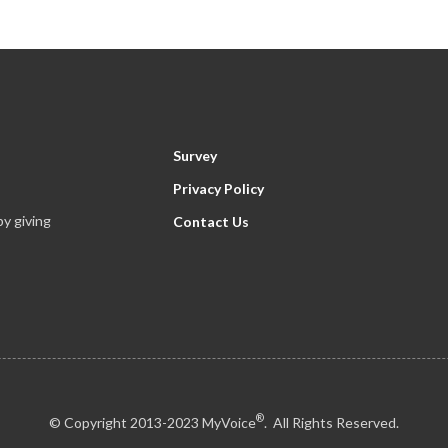
Survey
Privacy Policy
y giving
Contact Us
®
© Copyright 2013-2023 MyVoice
. All Rights Reserved.