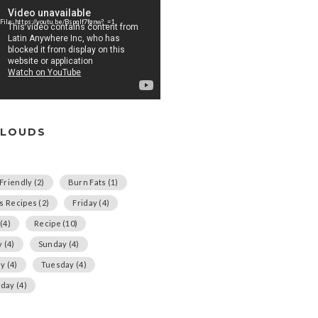
File: https://youtu.be/Bspqlf7fgnw?_=1
CLOUDS
Friendly
(2)
Burn Fats
(1)
us Recipes
(2)
Friday
(4)
(4)
Recipe
(10)
y
(4)
Sunday
(4)
ay
(4)
Tuesday
(4)
day
(4)