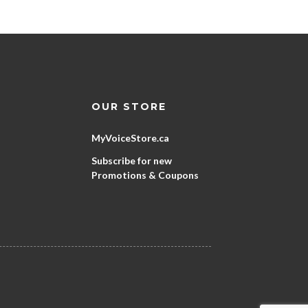
OUR STORE
MyVoiceStore.ca
Subscribe for new
Promotions & Coupons