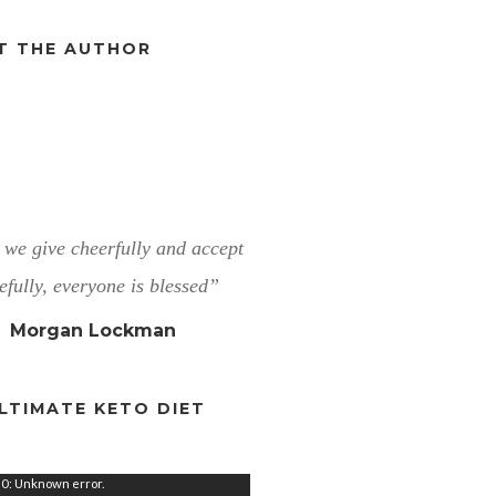
T THE AUTHOR
we give cheerfully and accept
efully, everyone is blessed”
Morgan Lockman
LTIMATE KETO DIET
0: Unknown error.