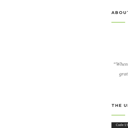
ABOU
“When 
grat
THE U
V
Code 15