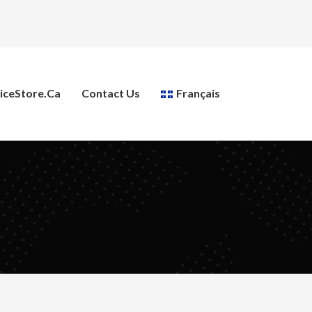
ceStore.ca
Contact Us
Français