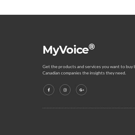
®
MyVoice
Get the products and services you want to buy b
Canadian companies the insights they need.