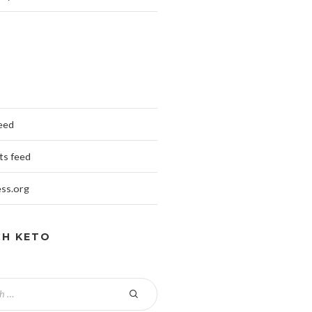
feed
s feed
ss.org
CH KETO