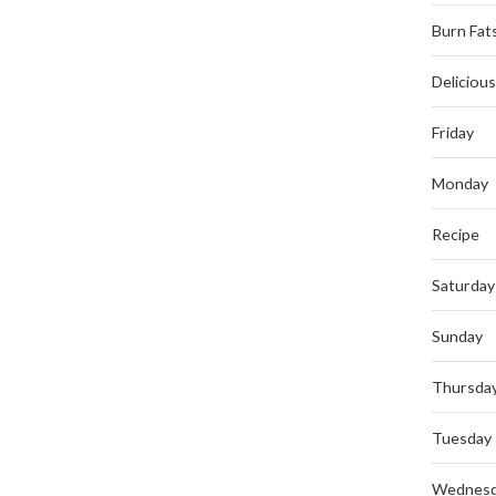
Burn Fat
Deliciou
Friday
Monday
Recipe
Saturday
Sunday
Thursda
Tuesday
Wednes