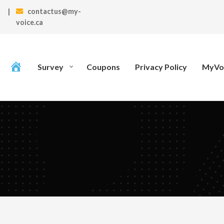
|
contactus@my-
voice.ca
Survey
Coupons
Privacy Policy
MyVoi