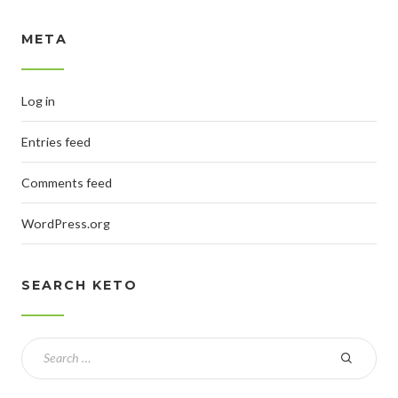
META
Log in
Entries feed
Comments feed
WordPress.org
SEARCH KETO