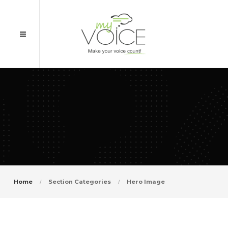
Home
Section Categories
Hero Image