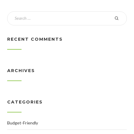
RECENT COMMENTS
ARCHIVES
CATEGORIES
Budget-Friendly