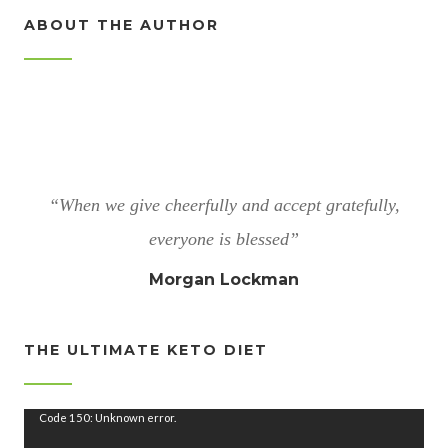
ABOUT THE AUTHOR
“When we give cheerfully and accept gratefully,
everyone is blessed”
Morgan Lockman
THE ULTIMATE KETO DIET
V
Code 150: Unknown error.
i