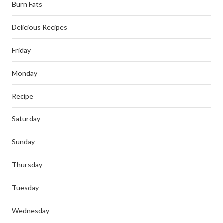
Burn Fats
Delicious Recipes
Friday
Monday
Recipe
Saturday
Sunday
Thursday
Tuesday
Wednesday