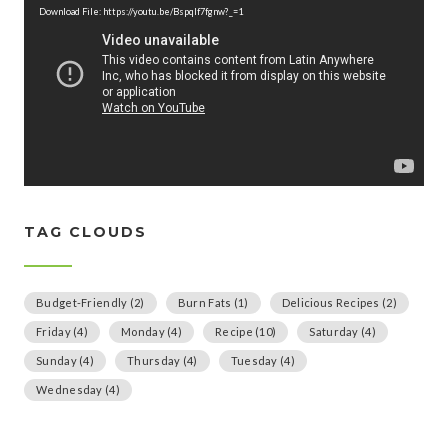
d
Download File: https://youtu.be/Bspqlf7fgnw?_=1
e
o
P
l
a
y
e
r
TAG CLOUDS
Budget-Friendly
(2)
Burn Fats
(1)
Delicious Recipes
(2)
Friday
(4)
Monday
(4)
Recipe
(10)
Saturday
(4)
Sunday
(4)
Thursday
(4)
Tuesday
(4)
Wednesday
(4)