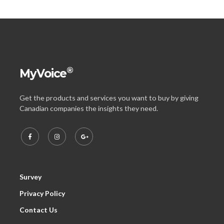
®
MyVoice
Get the products and services you want to buy by giving
Canadian companies the insights they need.
Survey
Privacy Policy
Contact Us