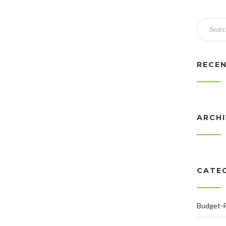
RECE
ARCH
CATE
Budget-F