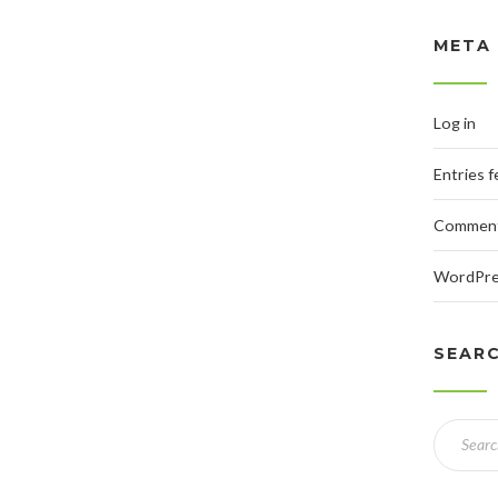
META
Log in
Entries 
Comment
WordPre
SEAR