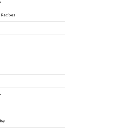
s
s Recipes
y
day