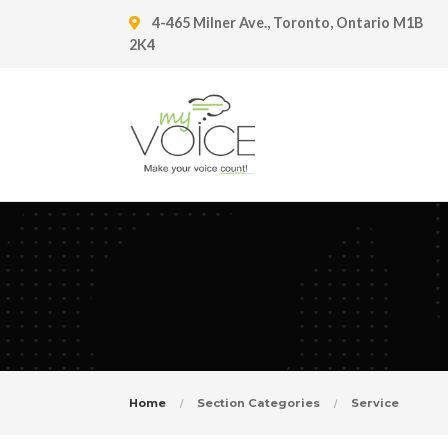
4-465 Milner Ave., Toronto, Ontario M1B
2K4
Home
Section Categories
Service