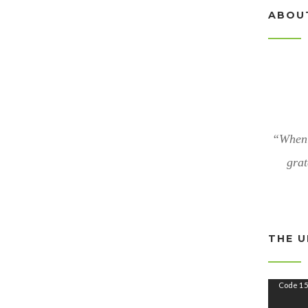
ABOU
“When 
grat
THE U
V
Code 15
i