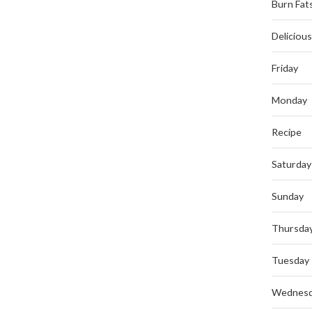
Burn Fat
Deliciou
Friday
Monday
Recipe
Saturday
Sunday
Thursda
Tuesday
Wednes