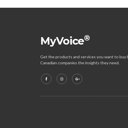
®
MyVoice
Get the products and services you want to buy b
Canadian companies the insights they need.