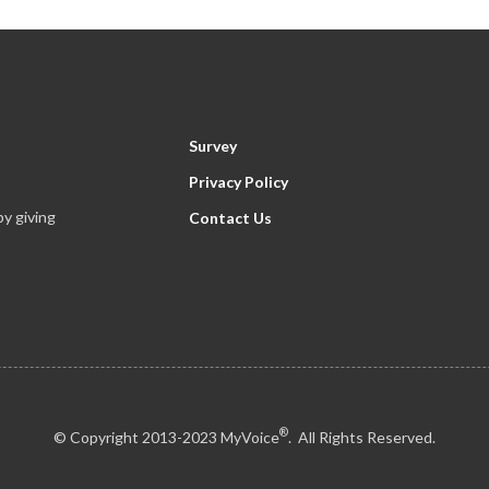
Survey
Privacy Policy
y giving
Contact Us
®
© Copyright 2013-2023 MyVoice
. All Rights Reserved.