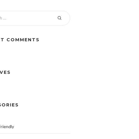
NT COMMENTS
IVES
GORIES
riendly