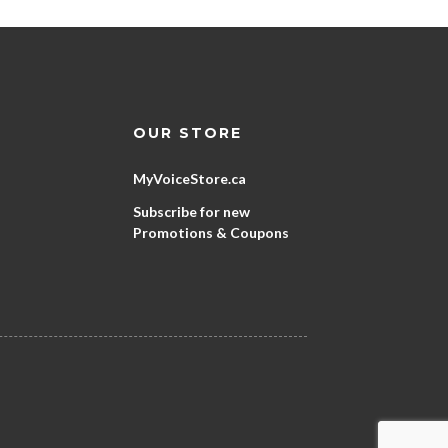
OUR STORE
MyVoiceStore.ca
Subscribe for new
Promotions & Coupons