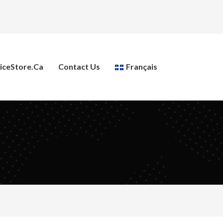
ceStore.ca
Contact Us
Français