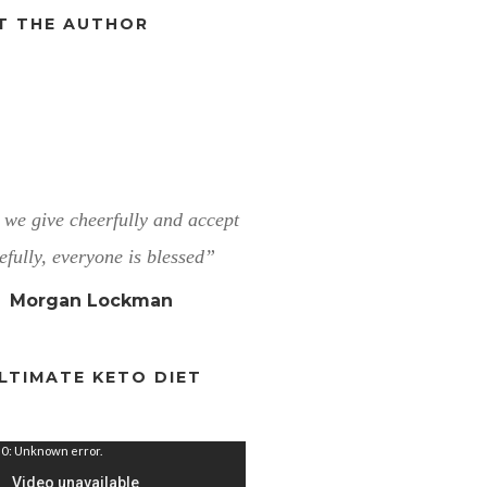
T THE AUTHOR
we give cheerfully and accept
efully, everyone is blessed”
Morgan Lockman
LTIMATE KETO DIET
0: Unknown error.