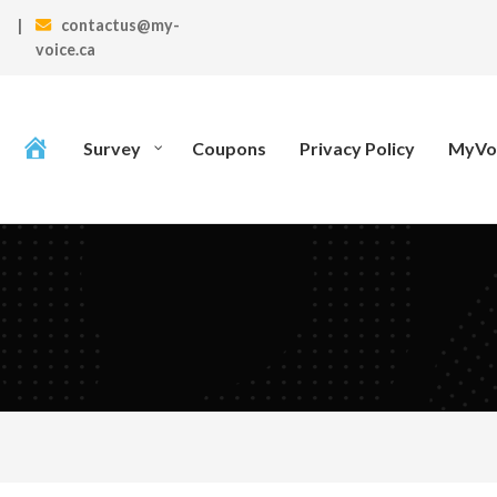
|
contactus@my-
voice.ca
Survey
Coupons
Privacy Policy
MyVoi