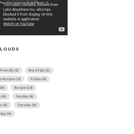
File: https://youtu.be/Bspqlf7fgnw?_=1
CLOUDS
Friendly
(2)
Burn Fats
(1)
us Recipes
(2)
Friday
(4)
(4)
Recipe
(10)
y
(4)
Sunday
(4)
ay
(4)
Tuesday
(4)
day
(4)