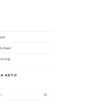
feed
s feed
ss.org
CH KETO