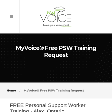
MyVoice® Free PSW Training
Request
Home
MyVoice® Free PSW Training Request