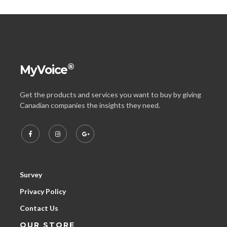
®
MyVoice
Get the products and services you want to buy by giving
Canadian companies the insights they need.
Survey
Privacy Policy
Contact Us
OUR STORE