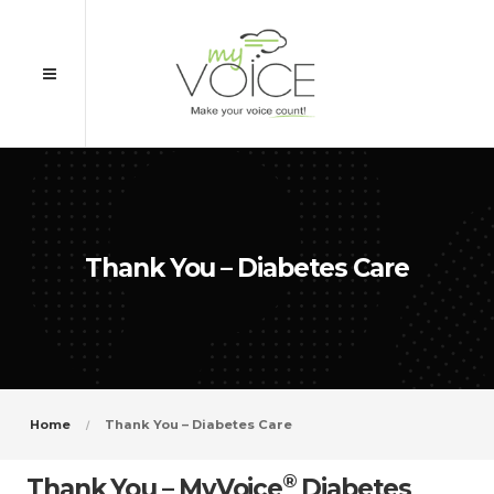
Thank You – Diabetes Care
Home
Thank You – Diabetes Care
®
Thank You – MyVoice
Diabetes