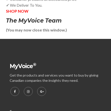
✓
We Deliver To You.
SHOP NOW
The MyVoice Team
(You may now close this window.)
®
MyVoice
Get the products and services you want to buy by giving
Canadian companies the insights they need.