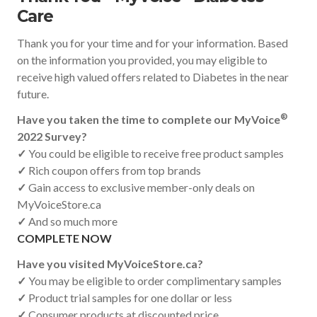
Care
Thank you for your time and for your information. Based
on the information you provided, you may eligible to
receive high valued offers related to Diabetes in the near
future.
®
Have you taken the time to complete our MyVoice
2022 Survey?
✓
You could be eligible to receive free product samples
✓
Rich coupon offers from top brands
✓
Gain access to exclusive member-only deals on
MyVoiceStore.ca
✓
And so much more
COMPLETE NOW
Have you visited MyVoiceStore.ca?
✓
You may be eligible to order complimentary samples
✓
Product trial samples for one dollar or less
✓
Consumer products at discounted price