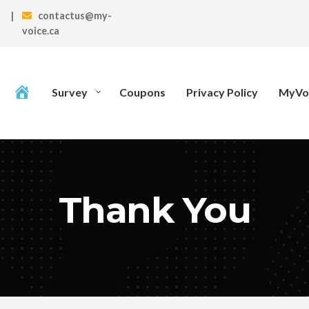
|
contactus@my-
voice.ca
Survey
Coupons
Privacy Policy
MyVoi
Thank You