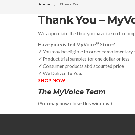
Home
Thank You
Thank You – MyVo
We appreciate the time you have taken to compl
®
Have you visited MyVoice
Store?
✓
You may be eligible to order complimentary
✓
Product trial samples for one dollar or less
✓
Consumer products at discounted price
✓
We Deliver To You.
SHOP NOW
The MyVoice Team
(You may now close this window.)