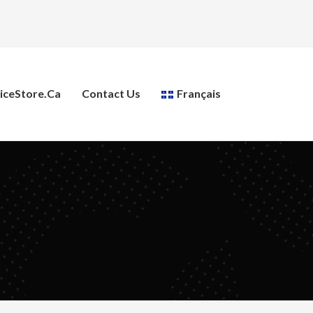
ceStore.ca
Contact Us
Français