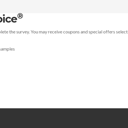
®
ice
ete the survey. You may receive coupons and special offers selec
 samples