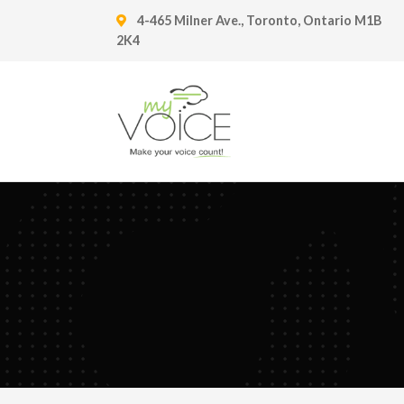
4-465 Milner Ave., Toronto, Ontario M1B
2K4