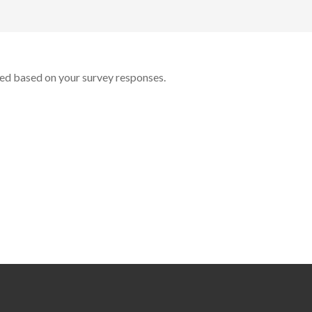
ted based on your survey responses.