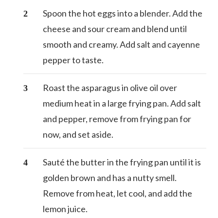
Spoon the hot eggs into a blender. Add the
cheese and sour cream and blend until
smooth and creamy. Add salt and cayenne
pepper to taste.
Roast the asparagus in olive oil over
medium heat in a large frying pan. Add salt
and pepper, remove from frying pan for
now, and set aside.
Sauté the butter in the frying pan until it is
golden brown and has a nutty smell.
Remove from heat, let cool, and add the
lemon juice.