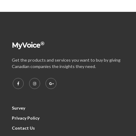
®
MyVoice
Get the products and services you want to buy by giving
Canadian companies the insights they need.
Survey
Privacy Policy
Contact Us