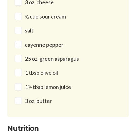
3 oz. cheese
½ cup sour cream
salt
cayenne pepper
25 oz. green asparagus
1 tbsp olive oil
1½ tbsp lemon juice
3 oz. butter
Nutrition