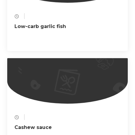
Low-carb garlic fish
Cashew sauce