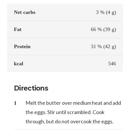
Net carbs
3 % (4 g)
Fat
66 % (39 g)
Protein
31 % (42 g)
kcal
546
Directions
Melt the butter over medium heat and add
the eggs. Stir until scrambled. Cook
through, but do not overcook the eggs.