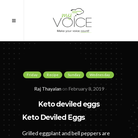
Friday
Recipe
Sunday
Wednesday
Raj Thayalan
on
February 8, 2019
Keto deviled eggs
Keto Deviled Eggs
Grilled eggplant and bell peppers are