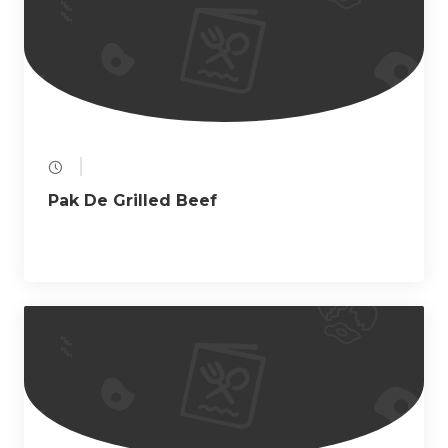
a
t
i
o
n
Pak De Grilled Beef