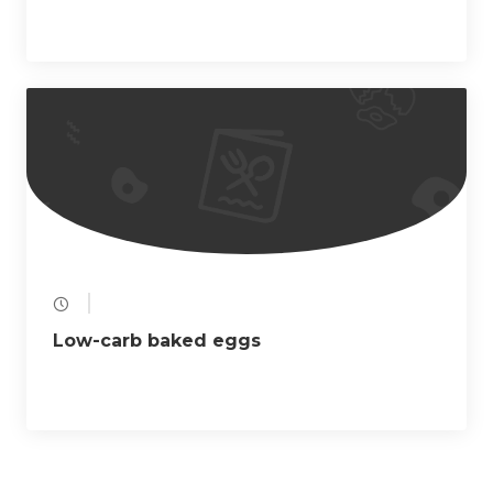
Low-carb baked eggs