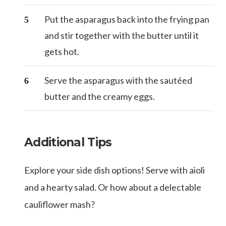
Put the asparagus back into the frying pan
and stir together with the butter until it
gets hot.
Serve the asparagus with the sautéed
butter and the creamy eggs.
Additional Tips
Explore your side dish options! Serve with aioli
and a hearty salad. Or how about a delectable
cauliflower mash?