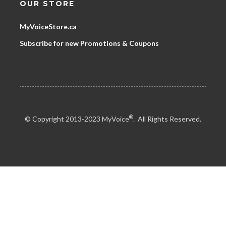
OUR STORE
MyVoiceStore.ca
Subscribe for new Promotions & Coupons
®
© Copyright 2013-2023 MyVoice
. All Rights Reserved.