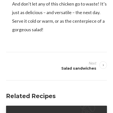
And don’t let any of this chicken go to waste! It’s
just as delicious – and versatile – the next day.
Serve it cold or warm, or as the centerpiece of a
gorgeous salad!
P
o
Next
s
Salad sandwiches
t
n
a
Related Recipes
v
i
g