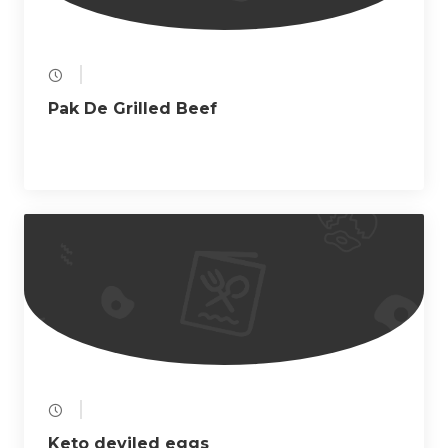
Pak De Grilled Beef
Keto deviled eggs