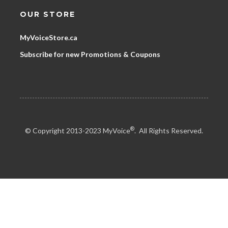
OUR STORE
MyVoiceStore.ca
Subscribe for new Promotions & Coupons
®
© Copyright 2013-2023 MyVoice
. All Rights Reserved.