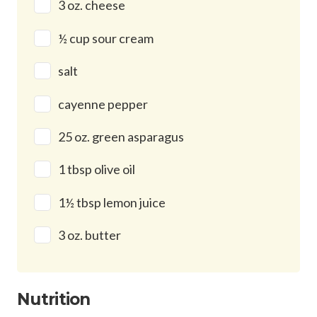
3 oz. cheese
½ cup sour cream
salt
cayenne pepper
25 oz. green asparagus
1 tbsp olive oil
1½ tbsp lemon juice
3 oz. butter
Nutrition