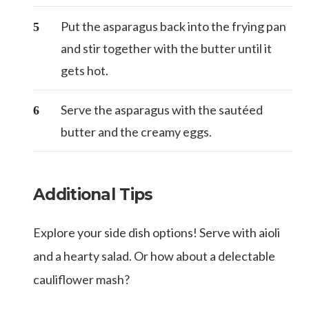
Put the asparagus back into the frying pan
and stir together with the butter until it
gets hot.
Serve the asparagus with the sautéed
butter and the creamy eggs.
Additional Tips
Explore your side dish options! Serve with aioli
and a hearty salad. Or how about a delectable
cauliflower mash?