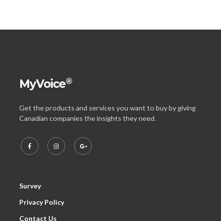
®
MyVoice
Get the products and services you want to buy by giving
Canadian companies the insights they need.
Survey
Privacy Policy
Contact Us