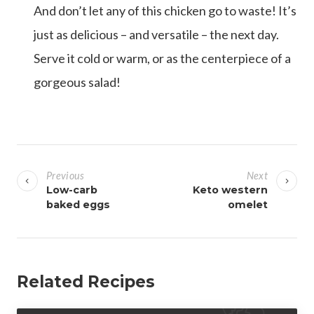
And don’t let any of this chicken go to waste! It’s
just as delicious – and versatile – the next day.
Serve it cold or warm, or as the centerpiece of a
gorgeous salad!
P
o
Previous
Next
s
Low-carb
Keto western
baked eggs
omelet
t
n
a
v
Related Recipes
i
g