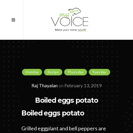
Monday
Recipe
Thursday
Tuesday
Raj Thayalan
on
February 13, 2019
Boiled eggs potato
Boiled eggs potato
Grilled eggplant and bell peppers are