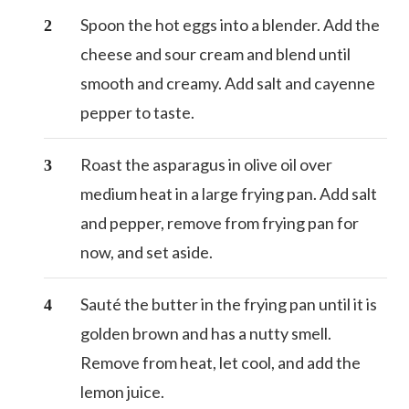
Spoon the hot eggs into a blender. Add the
cheese and sour cream and blend until
smooth and creamy. Add salt and cayenne
pepper to taste.
Roast the asparagus in olive oil over
medium heat in a large frying pan. Add salt
and pepper, remove from frying pan for
now, and set aside.
Sauté the butter in the frying pan until it is
golden brown and has a nutty smell.
Remove from heat, let cool, and add the
lemon juice.