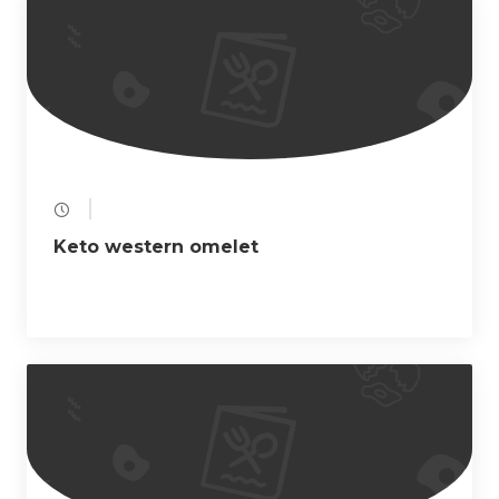
a
t
i
o
n
Keto western omelet