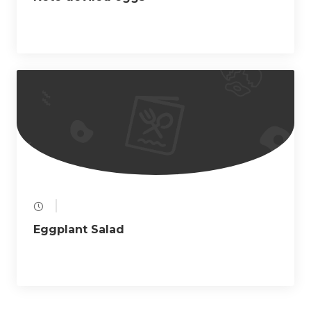
Eggplant Salad