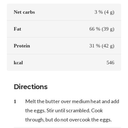
Net carbs
3 % (4 g)
Fat
66 % (39 g)
Protein
31 % (42 g)
kcal
546
Directions
Melt the butter over medium heat and add
the eggs. Stir until scrambled. Cook
through, but do not overcook the eggs.