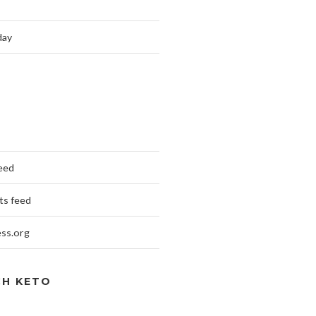
day
feed
s feed
ss.org
CH KETO