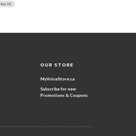
day
(4)
OUR STORE
MyVoiceStore.ca
Subscribe for new
Promotions & Coupons