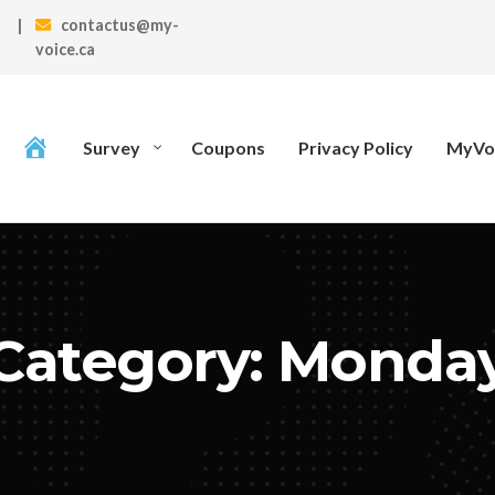
|
contactus@my-
voice.ca
Survey
Coupons
Privacy Policy
MyVoi
Category: Monda