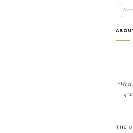
ABOU
“When 
grat
THE U