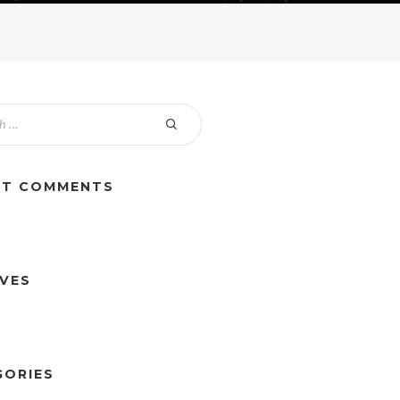
NT COMMENTS
IVES
GORIES