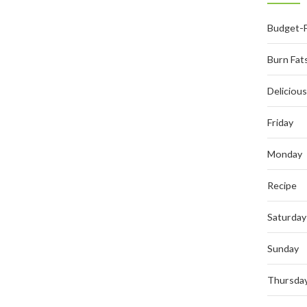
Budget-F
Burn Fat
Deliciou
Friday
Monday
Recipe
Saturday
Sunday
Thursda