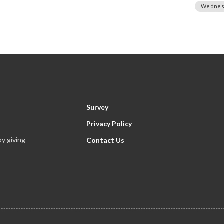
Wednes
Survey
Privacy Policy
y giving
Contact Us