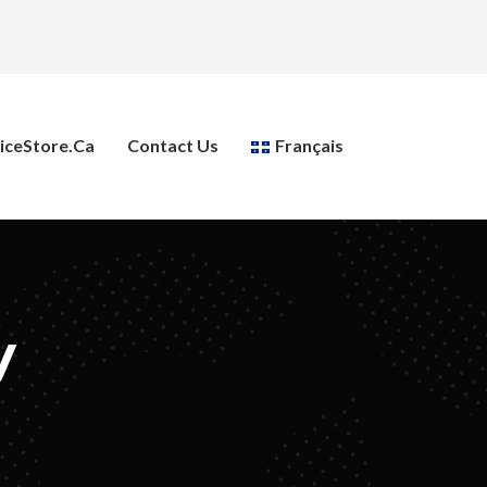
ceStore.ca
Contact Us
Français
y