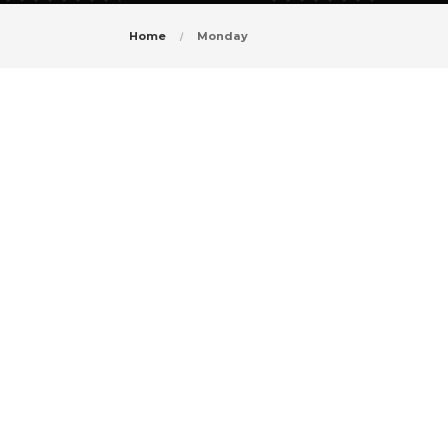
Home
Monday