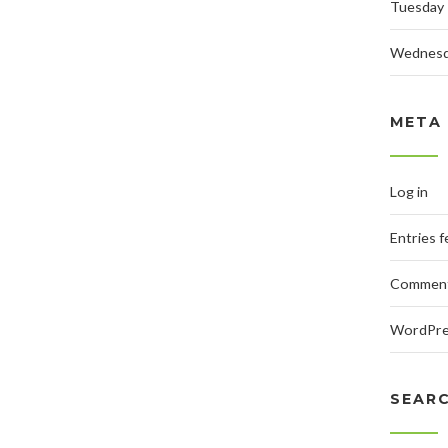
Tuesday
Wednes
META
Log in
Entries 
Comment
WordPre
SEAR