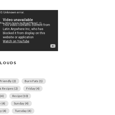
0: Unknown error.
File: https://youtu.be/Bspqlf7fgnw?_=1
CLOUDS
Friendly
(2)
Burn Fats
(1)
us Recipes
(2)
Friday
(4)
(4)
Recipe
(10)
y
(4)
Sunday
(4)
ay
(4)
Tuesday
(4)