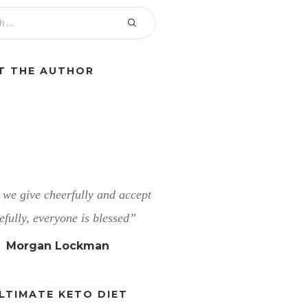
T THE AUTHOR
we give cheerfully and accept
efully, everyone is blessed”
Morgan Lockman
LTIMATE KETO DIET