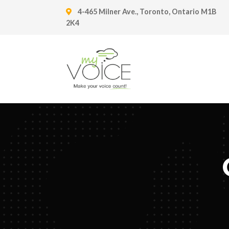
4-465 Milner Ave., Toronto, Ontario M1B
2K4