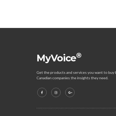
®
MyVoice
Get the products and services you want to buy b
Canadian companies the insights they need.