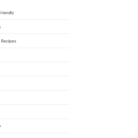
riendly
s
s Recipes
y