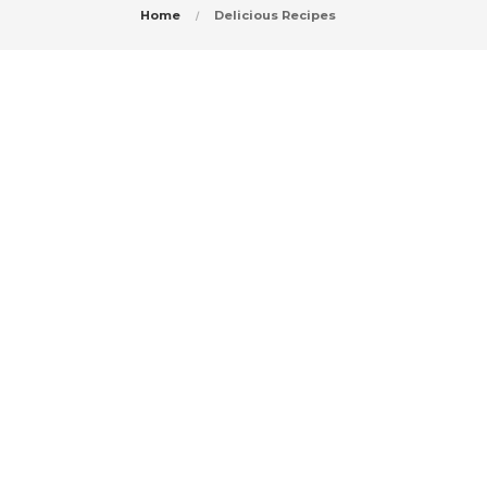
Home
Delicious Recipes