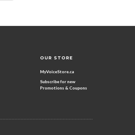
OUR STORE
MyVoiceStore.ca
Subscribe for new
Promotions & Coupons