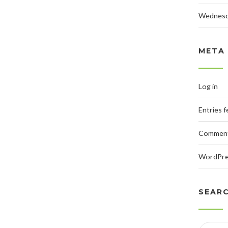
Wednes
META
Log in
Entries 
Comment
WordPre
SEAR