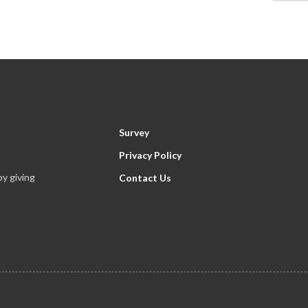
Survey
Privacy Policy
y giving
Contact Us