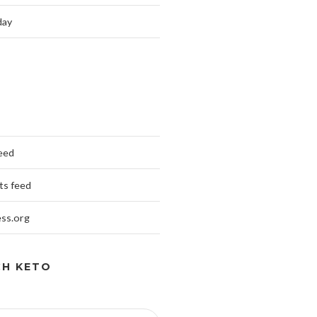
day
feed
s feed
ss.org
CH KETO