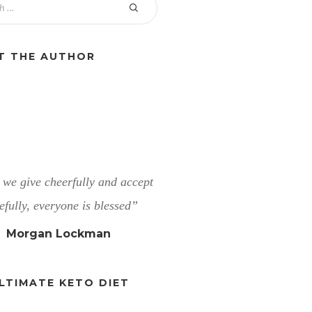
T THE AUTHOR
we give cheerfully and accept
efully, everyone is blessed”
Morgan Lockman
LTIMATE KETO DIET