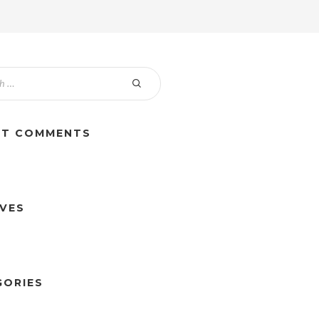
NT COMMENTS
IVES
GORIES