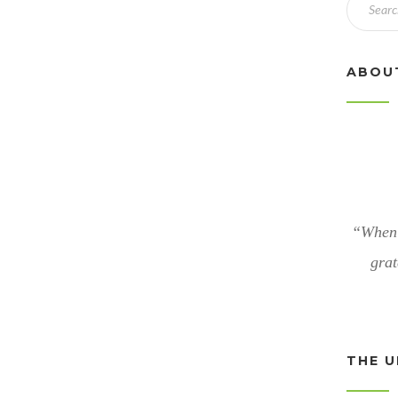
ABOU
“When 
grat
THE U