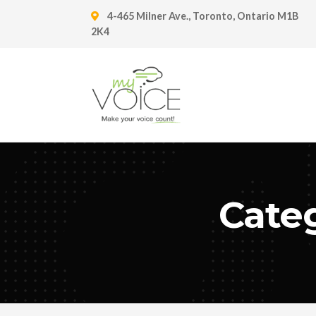
4-465 Milner Ave., Toronto, Ontario M1B
2K4
Categ