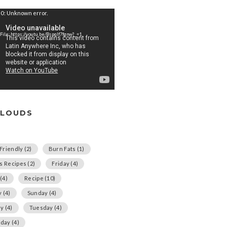
0: Unknown error.
File: https://youtu.be/Bspqlf7fgnw?_=1
CLOUDS
Friendly
(2)
Burn Fats
(1)
us Recipes
(2)
Friday
(4)
(4)
Recipe
(10)
y
(4)
Sunday
(4)
ay
(4)
Tuesday
(4)
day
(4)