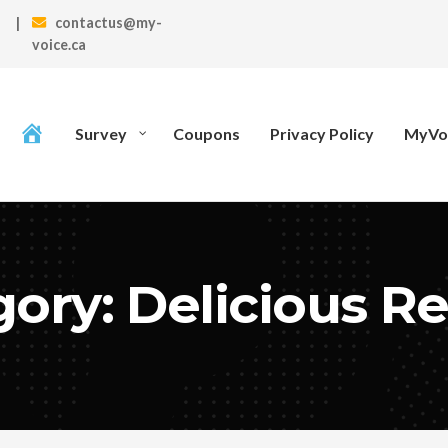
|
contactus@my-
voice.ca
Survey
Coupons
Privacy Policy
MyVoi
ory: Delicious R