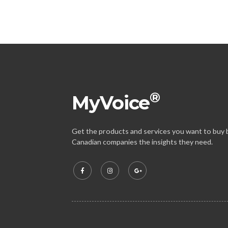
®
MyVoice
Get the products and services you want to buy b
Canadian companies the insights they need.