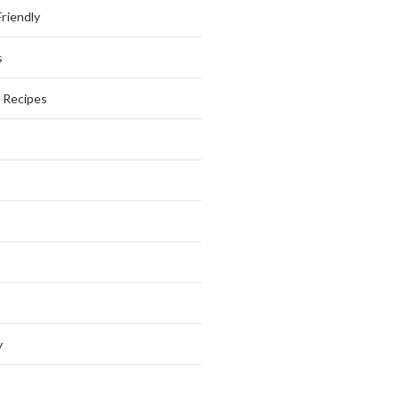
riendly
s
s Recipes
y