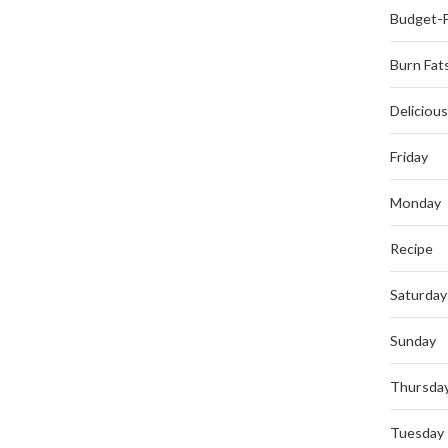
Budget-F
Burn Fat
Deliciou
Friday
Monday
Recipe
Saturday
Sunday
Thursda
Tuesday