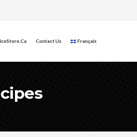
ceStore.ca
Contact Us
Français
ecipes