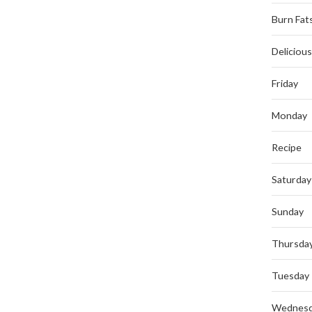
Burn Fat
Deliciou
Friday
Monday
Recipe
Saturday
Sunday
Thursda
Tuesday
Wednes