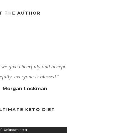
T THE AUTHOR
we give cheerfully and accept
efully, everyone is blessed”
Morgan Lockman
LTIMATE KETO DIET
0: Unknown error.