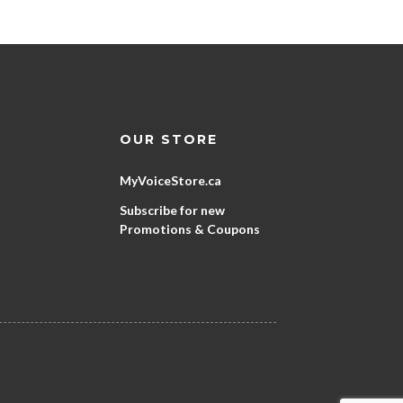
OUR STORE
MyVoiceStore.ca
Subscribe for new
Promotions & Coupons