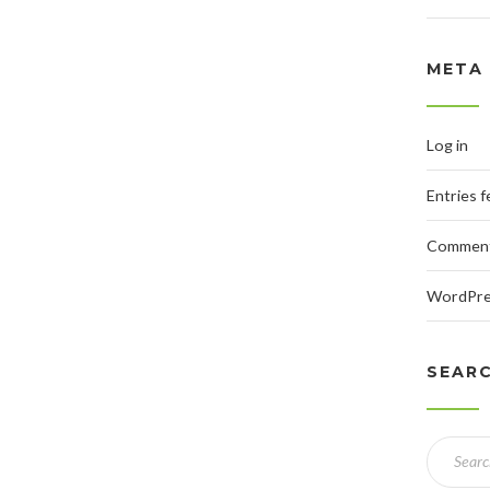
META
Log in
Entries 
Comment
WordPre
SEAR