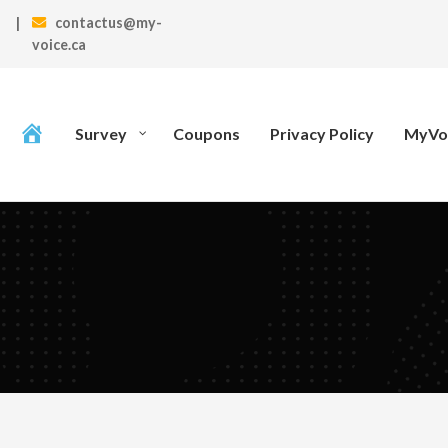
|
contactus@my-
voice.ca
Survey
Coupons
Privacy Policy
MyVoi