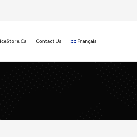
ceStore.ca
Contact Us
Français