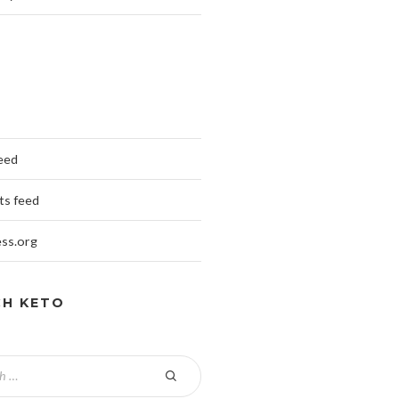
feed
s feed
ss.org
CH KETO