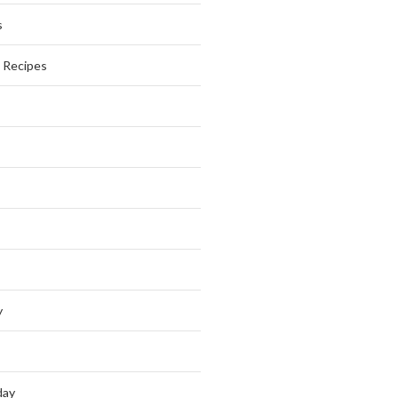
s
s Recipes
y
day