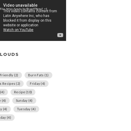
File: https://youtu.be/Bspqlf7fgnw?_=1
CLOUDS
Friendly
(2)
Burn Fats
(1)
us Recipes
(2)
Friday
(4)
(4)
Recipe
(10)
y
(4)
Sunday
(4)
ay
(4)
Tuesday
(4)
day
(4)