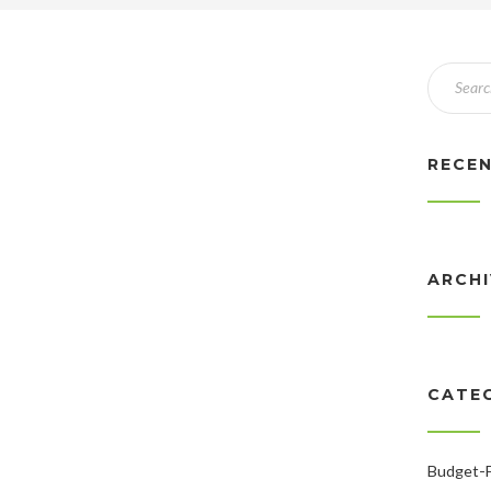
RECE
ARCH
CATE
Budget-F