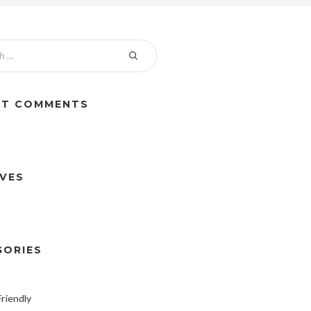
NT COMMENTS
IVES
GORIES
riendly