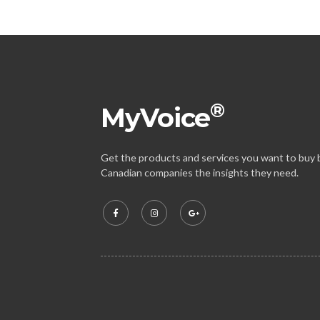
®
MyVoice
Get the products and services you want to buy b
Canadian companies the insights they need.