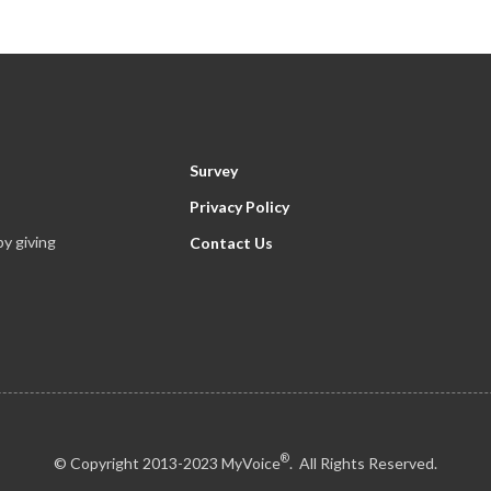
Survey
Privacy Policy
y giving
Contact Us
®
© Copyright 2013-2023 MyVoice
. All Rights Reserved.