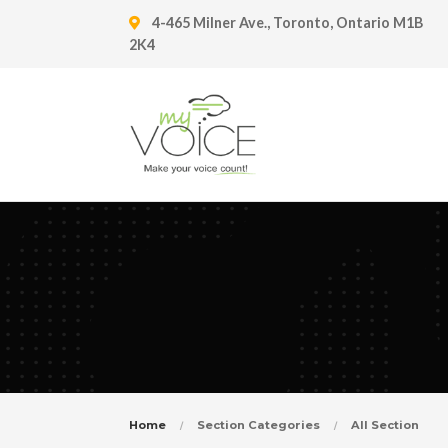
4-465 Milner Ave., Toronto, Ontario M1B
2K4
Home
Section Categories
All Section