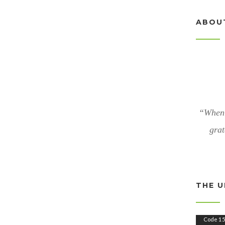
ABOU
“When 
grat
THE U
V
Code 15