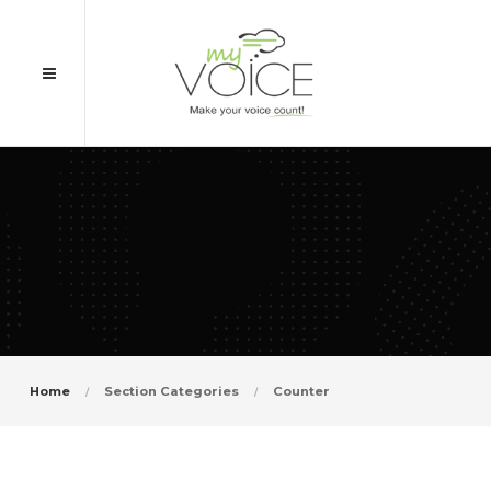
Home
Section Categories
Counter