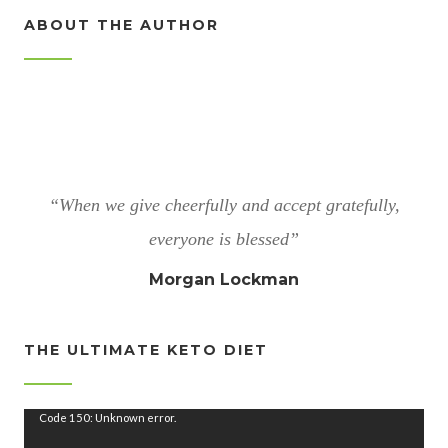
ABOUT THE AUTHOR
“When we give cheerfully and accept gratefully,
everyone is blessed”
Morgan Lockman
THE ULTIMATE KETO DIET
V
Code 150: Unknown error.
i