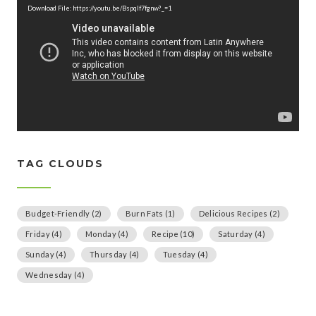
d
Download File: https://youtu.be/Bspqlf7fgnw?_=1
e
o
P
l
a
y
e
r
TAG CLOUDS
Budget-Friendly
(2)
Burn Fats
(1)
Delicious Recipes
(2)
Friday
(4)
Monday
(4)
Recipe
(10)
Saturday
(4)
Sunday
(4)
Thursday
(4)
Tuesday
(4)
Wednesday
(4)