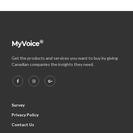
®
MyVoice
Get the products and services you want to buy by giving
Canadian companies the insights they need.
Survey
Privacy Policy
Contact Us