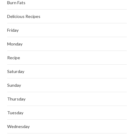
Burn Fats
Delicious Recipes
Friday
Monday
Recipe
Saturday
Sunday
Thursday
Tuesday
Wednesday