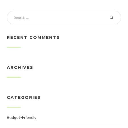
RECENT COMMENTS
ARCHIVES
CATEGORIES
Budget-Friendly