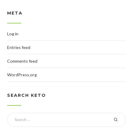
META
Log in
Entries feed
Comments feed
WordPress.org
SEARCH KETO